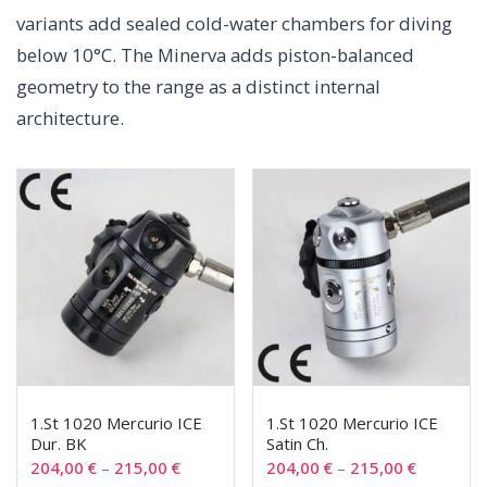
variants add sealed cold-water chambers for diving
below 10°C. The Minerva adds piston-balanced
geometry to the range as a distinct internal
architecture.
1.St 1020 Mercurio ICE
1.St 1020 Mercurio ICE
Dur. BK
Satin Ch.
204,00
€
–
215,00
€
204,00
€
–
215,00
€