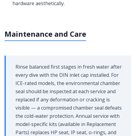
hardware aesthetically.
Maintenance and Care
Rinse balanced first stages in fresh water after
every dive with the DIN inlet cap installed. For
ICE-rated models, the environmental chamber
seal should be inspected at each service and
replaced if any deformation or cracking is
visible — a compromised chamber seal defeats
the cold-water protection. Annual service with
model-specific kits (available in Replacement
Parts) replaces HP seat, IP seat, o-rings, and