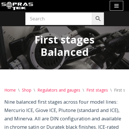
Skip
to
content
First stages
Balanced
Home
\
Shop
\
Regulators and gauges
\
First stages
\
First s
Nine balanced first stages across four model lines:
Mercurio ICE, Giove ICE, Plutone (standard and ICE),
and Minerva. All are DIN configuration and available
in chrome satin or Duratek black finishes. ICE-rated