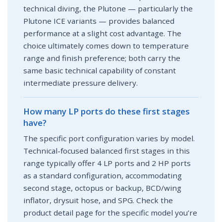
technical diving, the Plutone — particularly the
Plutone ICE variants — provides balanced
performance at a slight cost advantage. The
choice ultimately comes down to temperature
range and finish preference; both carry the
same basic technical capability of constant
intermediate pressure delivery.
How many LP ports do these first stages
have?
The specific port configuration varies by model.
Technical-focused balanced first stages in this
range typically offer 4 LP ports and 2 HP ports
as a standard configuration, accommodating
second stage, octopus or backup, BCD/wing
inflator, drysuit hose, and SPG. Check the
product detail page for the specific model you’re