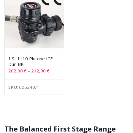
1.St 1110 Plutone ICE
Dur. BK
202,00
€
–
212,00
€
SKU: 605240/1
The Balanced First Stage Range