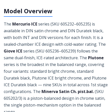
Model Overview
The
Mercurio ICE
series (SKU 605232–605235) is
available in DIN satin chrome and DIN Duratek black,
with both INT and DIN versions for each finish. It is a
sealed-chamber ICE design with cold-water rating. The
Giove ICE
series (SKU 605236–605239) follows the
same dual-finish, ICE-rated architecture. The
Plutone
series is the broadest in the balanced range, covering
four variants: standard bright chrome, standard
Duratek black, Plutone ICE bright chrome, and Plutone
ICE Duratek black — nine SKUs in total across 1st stage
configurations. The
Minerva Satin Ch. pist.bal.
(SKU
605202/3) is a piston-balanced design in chrome satin,
the single piston-mechanism option in the balanced
range.