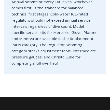
Annual service or every 100 dives, whichever
comes first, is the standard for balanced
technical first stages. Cold-water ICE-rated
regulators should not exceed annual service
intervals regardless of dive count. Model-
specific service kits for Mercurio, Giove, Plutone,
and Minerva are available in the Replacement
Parts category. The Regulator Servicing
category stocks adjustment tools, intermediate
pressure gauges, and Christo Lube for
completing a full overhaul.