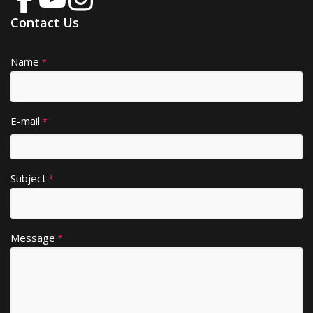
Contact Us
Name
A
*
lt
e
r
E-mail
*
n
a
ti
Subject
v
*
e
:
Message
*