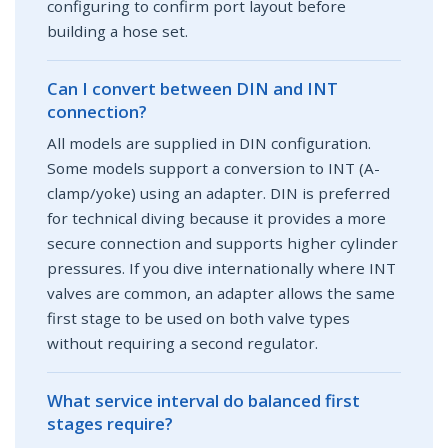
configuring to confirm port layout before
building a hose set.
Can I convert between DIN and INT
connection?
All models are supplied in DIN configuration.
Some models support a conversion to INT (A-
clamp/yoke) using an adapter. DIN is preferred
for technical diving because it provides a more
secure connection and supports higher cylinder
pressures. If you dive internationally where INT
valves are common, an adapter allows the same
first stage to be used on both valve types
without requiring a second regulator.
What service interval do balanced first
stages require?