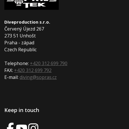
Diveproduction s.r.o.
Červený Újezd 267
273 51 Unhošt
Praha - západ
Czech Republic
Telephone:
+420 312 699 790
FAX:
+420 312 699 792
E-mail:
diving@sopras.cz
Keep in touch