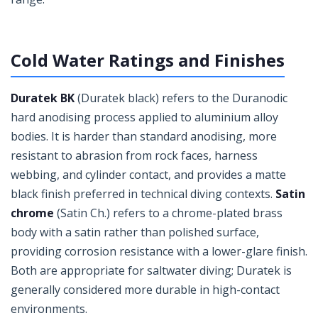
Cold Water Ratings and Finishes
Duratek BK
(Duratek black) refers to the Duranodic
hard anodising process applied to aluminium alloy
bodies. It is harder than standard anodising, more
resistant to abrasion from rock faces, harness
webbing, and cylinder contact, and provides a matte
black finish preferred in technical diving contexts.
Satin
chrome
(Satin Ch.) refers to a chrome-plated brass
body with a satin rather than polished surface,
providing corrosion resistance with a lower-glare finish.
Both are appropriate for saltwater diving; Duratek is
generally considered more durable in high-contact
environments.