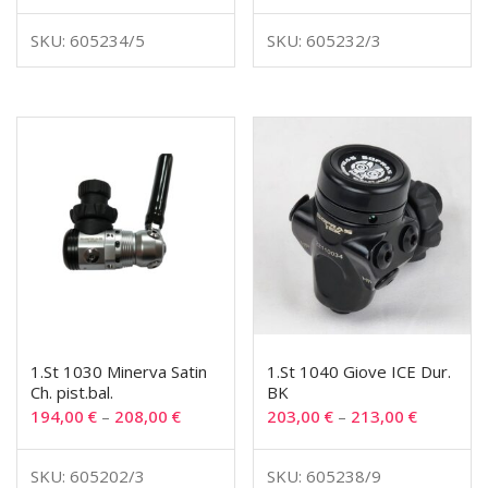
SKU: 605234/5
SKU: 605232/3
1.St 1030 Minerva Satin
1.St 1040 Giove ICE Dur.
Ch. pist.bal.
BK
194,00
€
–
208,00
€
203,00
€
–
213,00
€
SKU: 605202/3
SKU: 605238/9