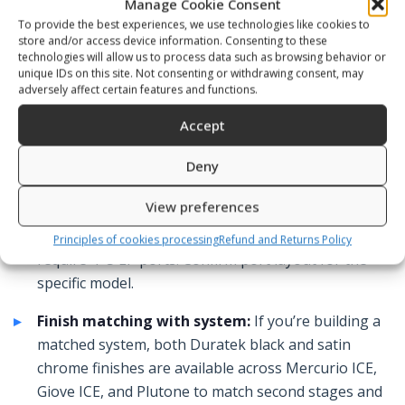
Manage Cookie Consent
field.
To provide the best experiences, we use technologies like cookies to
store and/or access device information. Consenting to these
DIN inlet rating:
Verify whether your cylinders use
technologies will allow us to process data such as browsing behavior or
unique IDs on this site. Not consenting or withdrawing consent, may
DIN 200 or DIN 300 valves. Technical cylinders
adversely affect certain features and functions.
frequently run 300 bar DIN. All models accept
Accept
standard DIN connection; confirm valve
compatibility before ordering.
Deny
LP port count for multi-hose setups:
Technical
View preferences
configurations using a second stage, octopus,
BCD/wing inflator, drysuit, and stage regulator
Principles of cookies processing
Refund and Returns Policy
require 4–5 LP ports. Confirm port layout for the
specific model.
Finish matching with system:
If you’re building a
matched system, both Duratek black and satin
chrome finishes are available across Mercurio ICE,
Giove ICE, and Plutone to match second stages and