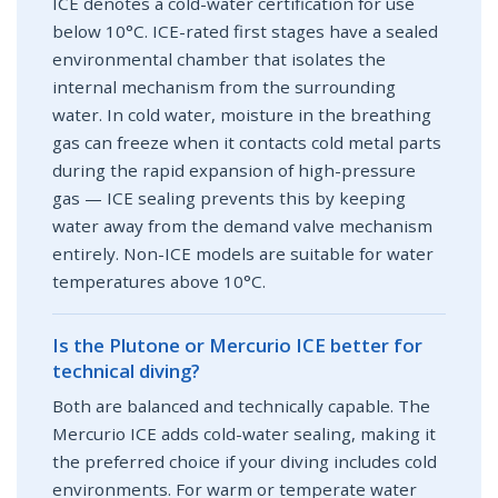
ICE denotes a cold-water certification for use
below 10°C. ICE-rated first stages have a sealed
environmental chamber that isolates the
internal mechanism from the surrounding
water. In cold water, moisture in the breathing
gas can freeze when it contacts cold metal parts
during the rapid expansion of high-pressure
gas — ICE sealing prevents this by keeping
water away from the demand valve mechanism
entirely. Non-ICE models are suitable for water
temperatures above 10°C.
Is the Plutone or Mercurio ICE better for
technical diving?
Both are balanced and technically capable. The
Mercurio ICE adds cold-water sealing, making it
the preferred choice if your diving includes cold
environments. For warm or temperate water