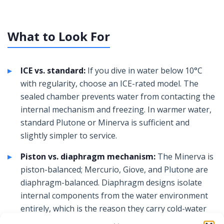
What to Look For
ICE vs. standard:
If you dive in water below 10°C
with regularity, choose an ICE-rated model. The
sealed chamber prevents water from contacting the
internal mechanism and freezing. In warmer water,
standard Plutone or Minerva is sufficient and
slightly simpler to service.
Piston vs. diaphragm mechanism:
The Minerva is
piston-balanced; Mercurio, Giove, and Plutone are
diaphragm-balanced. Diaphragm designs isolate
internal components from the water environment
entirely, which is the reason they carry cold-water
ratings. Piston designs are simpler to service in the