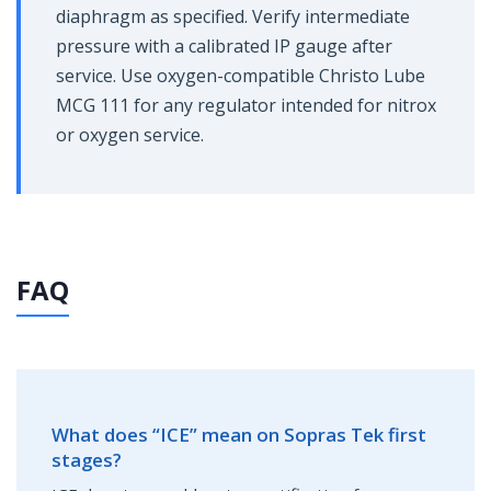
diaphragm as specified. Verify intermediate
pressure with a calibrated IP gauge after
service. Use oxygen-compatible Christo Lube
MCG 111 for any regulator intended for nitrox
or oxygen service.
FAQ
What does “ICE” mean on Sopras Tek first
stages?