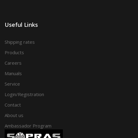
Useful Links
Shipping rates
Products
Careers
Manuals
Service
Login/Registration
Contact
About us
Ambassador Program