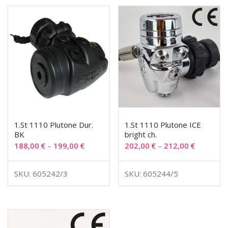
1.St 1110 Plutone Dur.
1.St 1110 Plutone ICE
BK
bright ch.
188,00
€
–
199,00
€
202,00
€
–
212,00
€
SKU: 605242/3
SKU: 605244/5