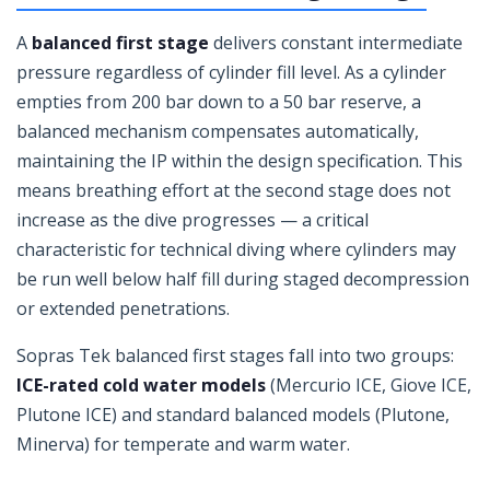
A
balanced first stage
delivers constant intermediate
pressure regardless of cylinder fill level. As a cylinder
empties from 200 bar down to a 50 bar reserve, a
balanced mechanism compensates automatically,
maintaining the IP within the design specification. This
means breathing effort at the second stage does not
increase as the dive progresses — a critical
characteristic for technical diving where cylinders may
be run well below half fill during staged decompression
or extended penetrations.
Sopras Tek balanced first stages fall into two groups:
ICE-rated cold water models
(Mercurio ICE, Giove ICE,
Plutone ICE) and standard balanced models (Plutone,
Minerva) for temperate and warm water.