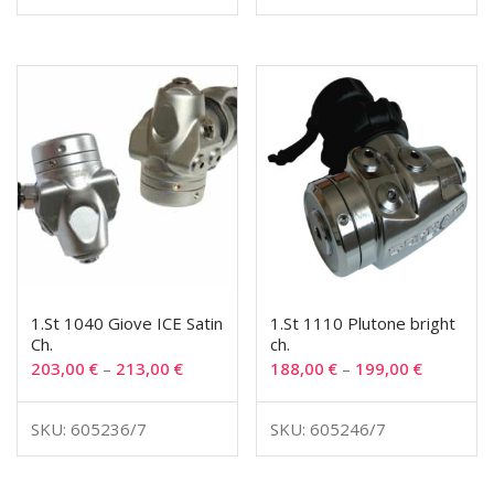
1.St 1040 Giove ICE Satin
1.St 1110 Plutone bright
Ch.
ch.
203,00
€
–
213,00
€
188,00
€
–
199,00
€
SKU: 605236/7
SKU: 605246/7