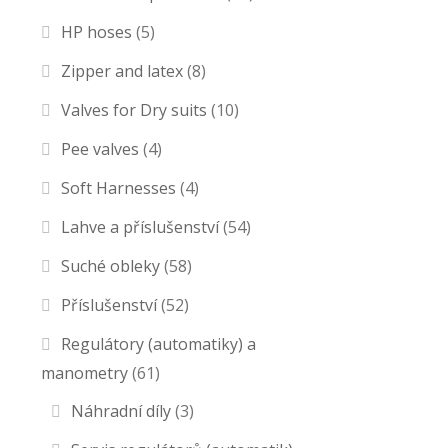
HP hoses
(5)
Zipper and latex
(8)
Valves for Dry suits
(10)
Pee valves
(4)
Soft Harnesses
(4)
Lahve a příslušenství
(54)
Suché obleky
(58)
Příslušenství
(52)
Regulátory (automatiky) a
manometry
(61)
Náhradní díly
(3)