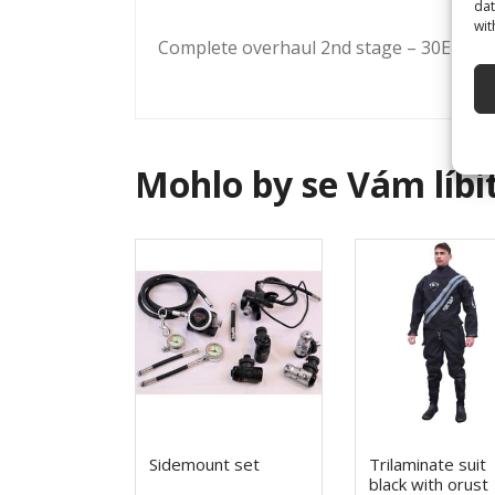
dat
wit
Complete overhaul 2nd stage – 30Eur
Mohlo by se Vám líbi
Sidemount set
Trilaminate suit
black with orust