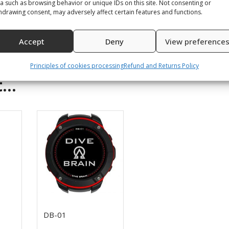
a such as browsing behavior or unique IDs on this site. Not consenting or
hdrawing consent, may adversely affect certain features and functions.
Accept
Deny
View preference
Principles of cookies processing
Refund and Returns Policy
t…
DB-01