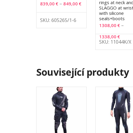
rings at neck an
–
839,00
€
849,00
€
SLAGGO at wris
with silicone
seals+boots
SKU: 605265/1-6
–
1308,00
€
1338,00
€
SKU: 11044K/X
Související produkty