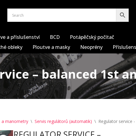
ve a příslušenství
BCD
Potápěčský počítač
hé obleky
Ploutve a masky
Neoprény
Příslušens
rvice – balanced 1st a
y) a manometry
\
Servis regulátorů (automatik)
\
Regulator service 
REGULATOR SERVICE –