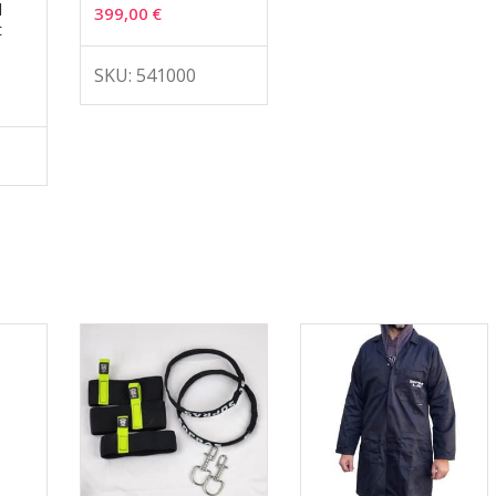
d
399,00
€
t
SKU: 541000