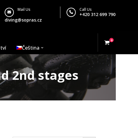
Mail Us
Call Us
+420 312 699 790
diving@sopras.cz
0
tví
Čeština
nd 2nd stages
Search…
– balanced 1st and 2nd stages