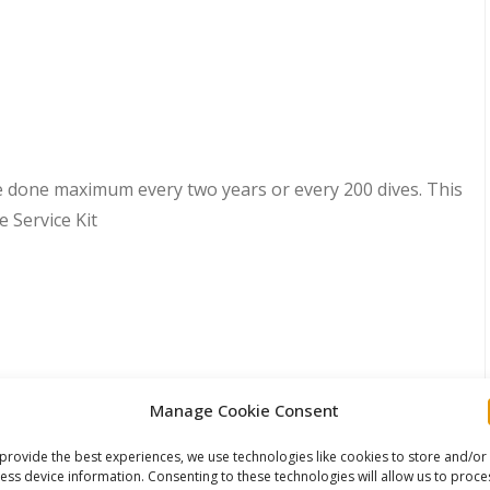
e done maximum every two years or every 200 dives. This
e Service Kit
Manage Cookie Consent
provide the best experiences, we use technologies like cookies to store and/or
ess device information. Consenting to these technologies will allow us to proce