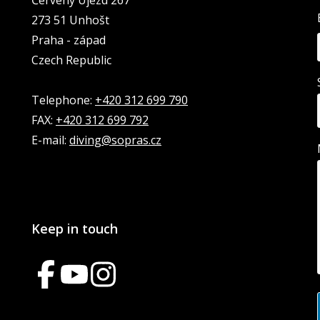
Červený Újezd 267
273 51 Unhošt
Praha - západ
Czech Republic
Telephone:
+420 312 699 790
FAX:
+420 312 699 792
E-mail:
diving@sopras.cz
Keep in touch