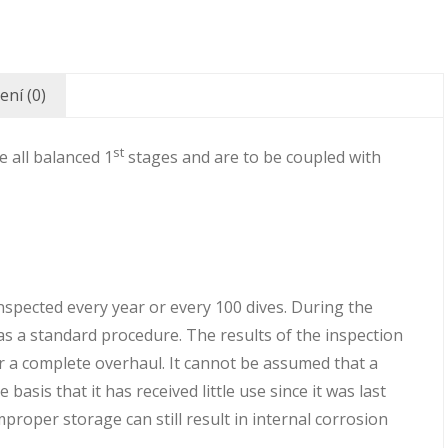
ní (0)
st
 all balanced 1
stages and are to be coupled with
pected every year or every 100 dives. During the
 as a standard procedure. The results of the inspection
r a complete overhaul. It cannot be assumed that a
basis that it has received little use since it was last
roper storage can still result in internal corrosion