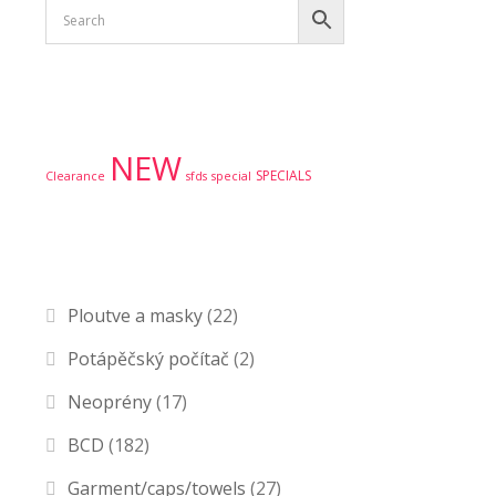
Product tags
NEW
SPECIALS
Clearance
sfds
special
Product categories
Ploutve a masky
(22)
Potápěčský počítač
(2)
Neoprény
(17)
BCD
(182)
Garment/caps/towels
(27)