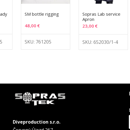
lady
SM bottle rigging
Sopras Lab service
Apron
48,00
€
23,00
€
5
SKU: 761205
SKU: 652030/1-4
Diveproduction s.r.o.