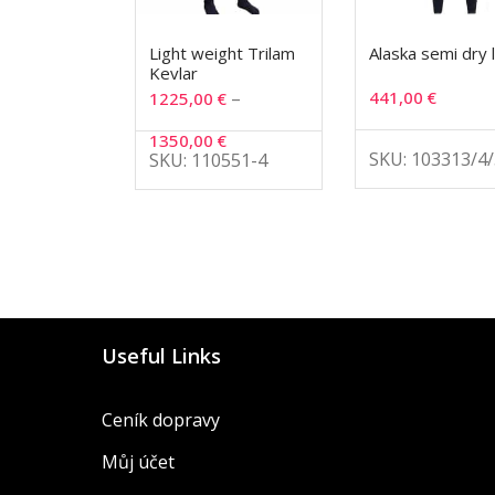
Light weight Trilam
Alaska semi dry 
Kevlar
–
441,00
€
1225,00
€
1350,00
€
SKU: 103313/4/
SKU: 110551-4
Useful Links
Ceník dopravy
Můj účet