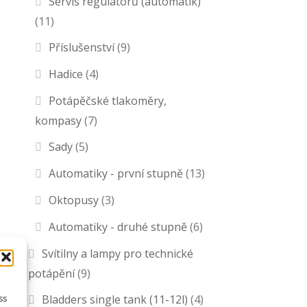
Servis regulátorů (automatik)
(11)
Příslušenství
(9)
Hadice
(4)
Potápěčské tlakoměry,
kompasy
(7)
Sady
(5)
Automatiky - první stupně
(13)
Oktopusy
(3)
Automatiky - druhé stupně
(6)
Svítilny a lampy pro technické
potápění
(9)
Bladders single tank (11-12l)
(4)
ss