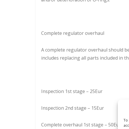
Complete regulator overhaul
A complete regulator overhaul should b
includes replacing all parts included in th
Inspection 1st stage – 25Eur
Inspection 2nd stage – 15Eur
To 
Complete overhaul 1st stage – 50Eur
acc