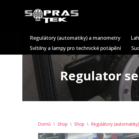
Přeskočit
na
obsah
Regulátory (automatiky) a manometry
Lah
Svítilny a lampy pro technické potápění
Suc
Regulator se
Domů
\
Shop
\
Shop
\
Regulátory (automatik