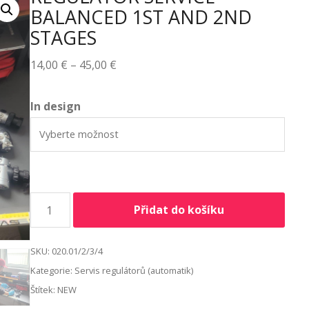
BALANCED 1ST AND 2ND
STAGES
14,00
€
–
45,00
€
Alternative:
In design
Přidat do košíku
SKU:
020.01/2/3/4
Kategorie:
Servis regulátorů (automatik)
Štítek:
NEW