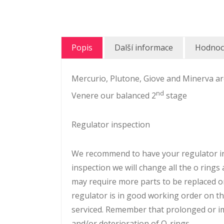
Popis
Další informace
Hodnoce
Mercurio, Plutone, Giove and Minerva are
nd
Venere our balanced 2
stage
Regulator inspection
We recommend to have your regulator ins
inspection we will change all the o rings
may require more parts to be replaced o
regulator is in good working order on the 
serviced. Remember that prolonged or imp
and/or deterioration of O-rings.