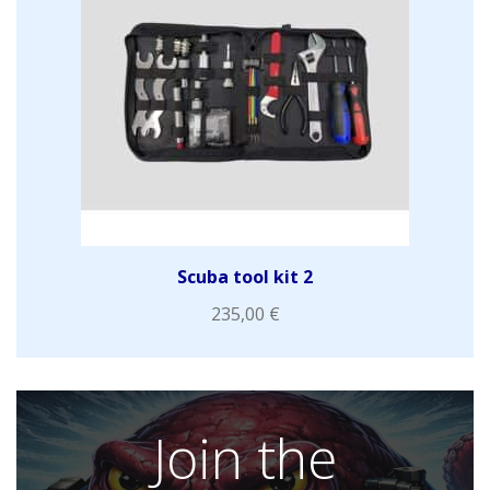
Scuba tool kit 2
235,00
€
Join the