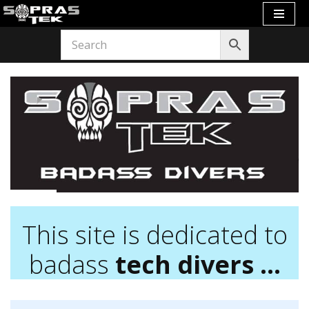
Skip
to
content
This site is dedicated to
badass
tech divers …