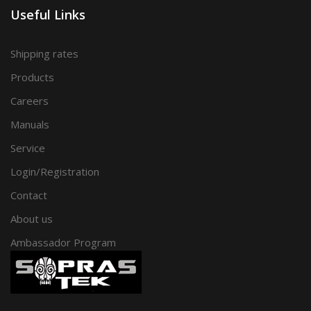
Useful Links
Shipping rates
Products
Careers
Manuals
Service
Login/Registration
Contact
About us
Ambassador Program