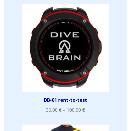
DB-01 rent-to-test
35,00
€
–
100,00
€