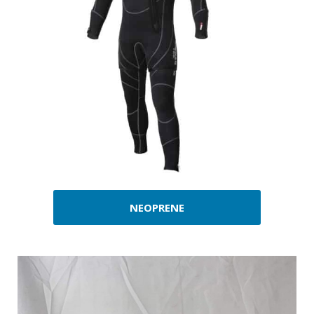
NEOPRENE