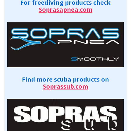
For freediving products check
Soprasapnea.com
Find more scuba products on
Soprassub.com