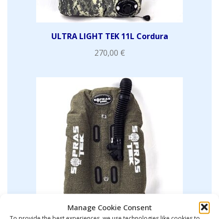
ULTRA LIGHT TEK 11L Cordura
270,00
€
Manage Cookie Consent
To provide the best experiences, we use technologies like cookies to