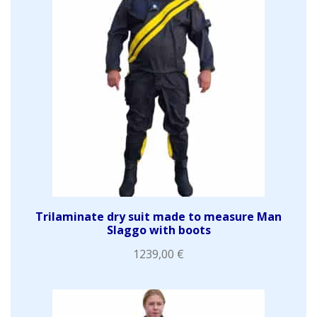
Trilaminate dry suit made to measure Man
Slaggo with boots
1239,00
€