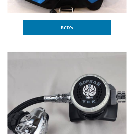
BCD’s