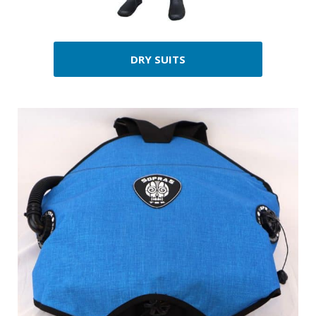
DRY SUITS