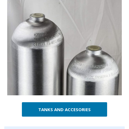
TANKS AND ACCESORIES