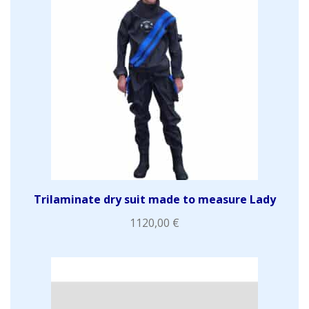
Trilaminate dry suit made to measure Lady
1120,00
€