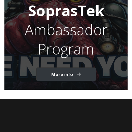
SoprasTek
Ambassador
Program
More info