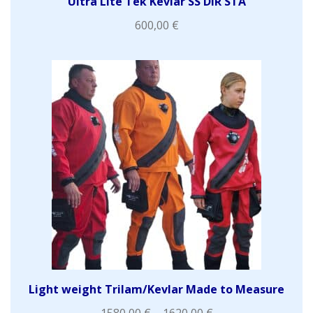
Ultra Lite Tek Kevlar SS DIR STA
600,00
€
Light weight Trilam/Kevlar Made to Measure
1580,00
€
–
1620,00
€