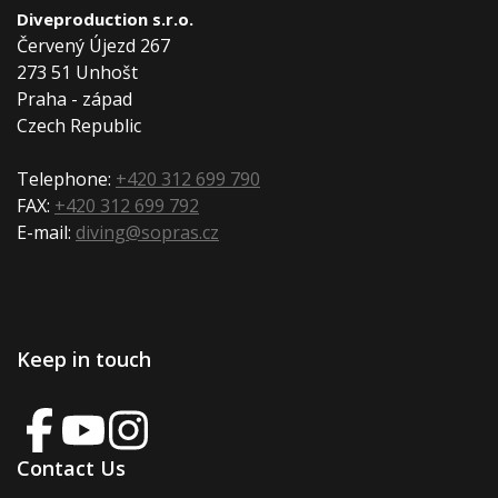
Diveproduction s.r.o.
Červený Újezd 267
273 51 Unhošt
Praha - západ
Czech Republic
Telephone:
+420 312 699 790
FAX:
+420 312 699 792
E-mail:
diving@sopras.cz
Keep in touch
Contact Us