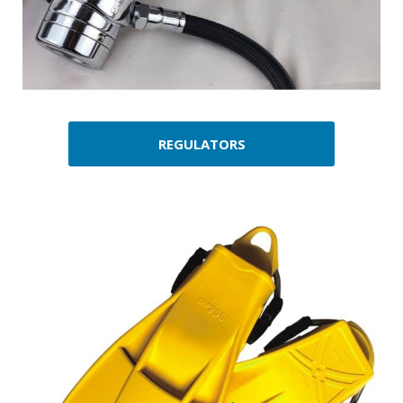
REGULATORS