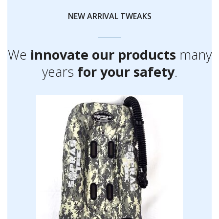
NEW ARRIVAL TWEAKS
We
innovate our products
many
years
for your safety
.