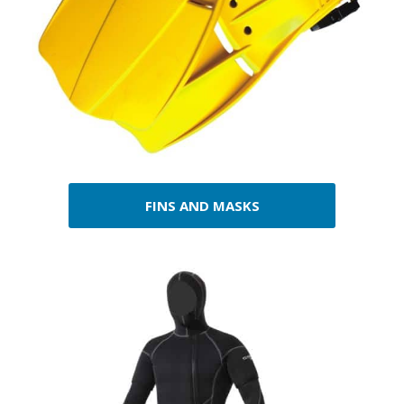
FINS AND MASKS