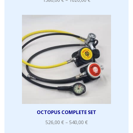
OCTOPUS COMPLETE SET
526,00
€
–
540,00
€