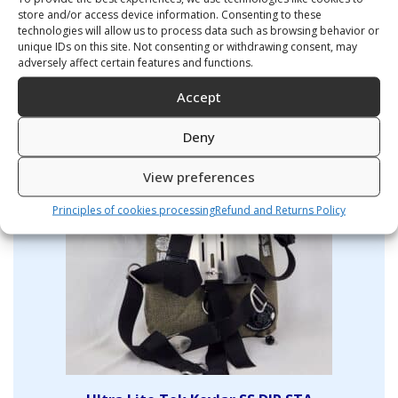
store and/or access device information. Consenting to these
technologies will allow us to process data such as browsing behavior or
ULTRA LIGHT TEK 11L kevlar
unique IDs on this site. Not consenting or withdrawing consent, may
290,00
€
adversely affect certain features and functions.
Accept
Deny
View preferences
Principles of cookies processing
Refund and Returns Policy