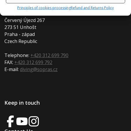
Principles of cookies processing
Refund and Returns Policy
Diveproduction s.r.o.
Červený Újezd 267
273 51 Unhošt
Praha - západ
Czech Republic
Telephone:
+420 312 699 790
FAX:
+420 312 699 792
E-mail:
diving@sopras.cz
Keep in touch