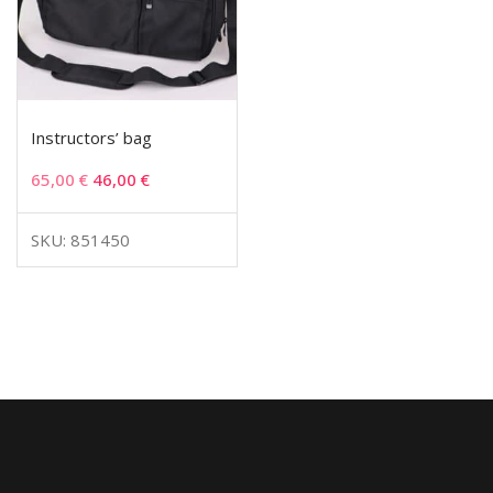
Instructors’ bag
65,00
€
46,00
€
SKU: 851450