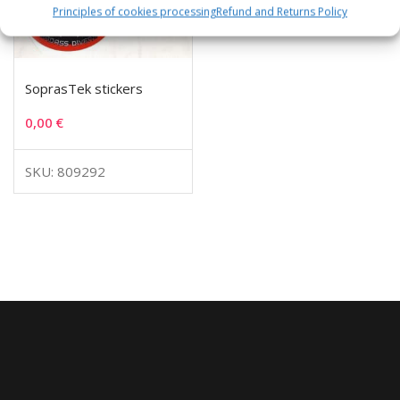
Principles of cookies processing
Refund and Returns Policy
SoprasTek stickers
0,00
€
SKU: 809292