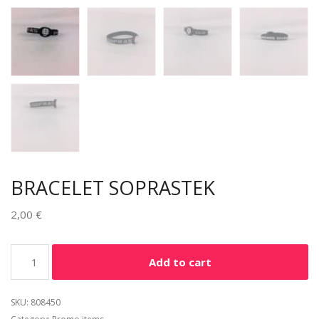
BRACELET SOPRASTEK
2,00
€
Alternative:
Add to cart
SKU:
808450