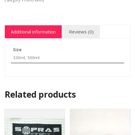
Category:
Promo items
Additional information
Reviews (0)
Size
330ml, 500ml
Related products