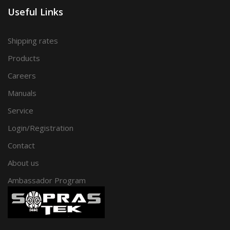
Useful Links
Shipping rates
Products
Careers
Manuals
Service
Login/Registration
Contact
About us
Ambassador Program