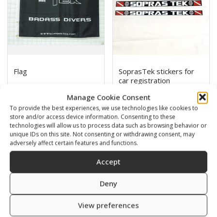
Flag
SoprasTek stickers for
car registration
5,00
€
0,00
€
Manage Cookie Consent
To provide the best experiences, we use technologies like cookies to
SKU: 852536
store and/or access device information. Consenting to these
SKU: 809293
technologies will allow us to process data such as browsing behavior or
unique IDs on this site. Not consenting or withdrawing consent, may
adversely affect certain features and functions.
Accept
Deny
View preferences