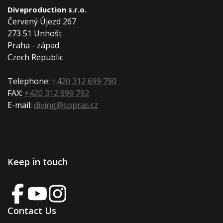
Diveproduction s.r.o.
Červený Újezd 267
273 51 Unhošt
Praha - západ
Czech Republic
Telephone:
+420 312 699 790
FAX:
+420 312 699 792
E-mail:
diving@sopras.cz
Keep in touch
Contact Us