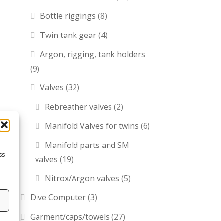
Bottle riggings
(8)
Twin tank gear
(4)
Argon, rigging, tank holders
(9)
Valves
(32)
Rebreather valves
(2)
Manifold Valves for twins
(6)
Manifold parts and SM
ss
valves
(19)
Nitrox/Argon valves
(5)
Dive Computer
(3)
s
Garment/caps/towels
(27)