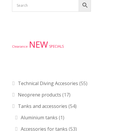
Product tags
NEW
SPECIALS
Clearance
Product categories
Technical Diving Accesories
(55)
Neoprene products
(17)
Tanks and accessories
(54)
Aluminium tanks
(1)
Accessories for tanks
(53)