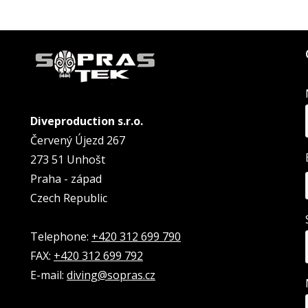
Diveproduction s.r.o.
Červený Újezd 267
273 51 Unhošt
Praha - západ
Czech Republic
Telephone:
+420 312 699 790
FAX:
+420 312 699 792
E-mail:
diving@sopras.cz