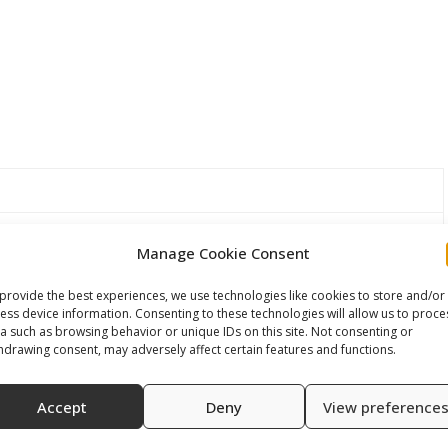
 modular monovalve/ thread M22X1,25
Manage Cookie Consent
provide the best experiences, we use technologies like cookies to store and/or
rs
ess device information. Consenting to these technologies will allow us to proce
a such as browsing behavior or unique IDs on this site. Not consenting or
hdrawing consent, may adversely affect certain features and functions.
Accept
Deny
View preference