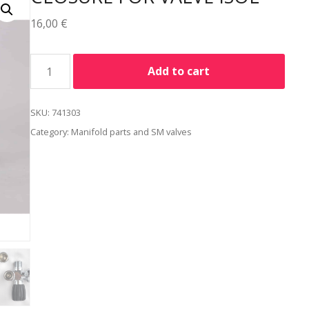
16,00
€
Alternative:
Add to cart
SKU:
741303
Category:
Manifold parts and SM valves