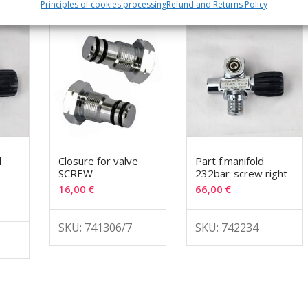
Principles of cookies processing
Refund and Returns Policy
d
Closure for valve
Part f.manifold
SCREW
232bar-screw right
16,00
€
66,00
€
SKU: 741306/7
SKU: 742234