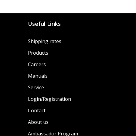
Useful Links
Shipping rates
Products
Careers
Manuals
Service
Login/Registration
Contact
About us
Ambassador Program