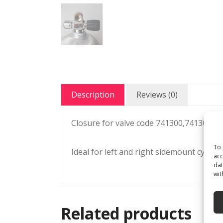
Description
Reviews (0)
Closure for valve code 741300,741302 /
To 
Ideal for left and right sidemount cylinde
acc
dat
wit
Related products