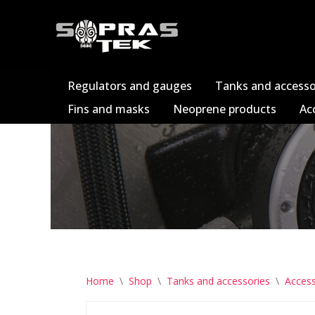
Skip
to
content
Regulators and gauges
Tanks and accesso
Fins and masks
Neoprene products
Ac
Home
\
Shop
\
Tanks and accessories
\
Access