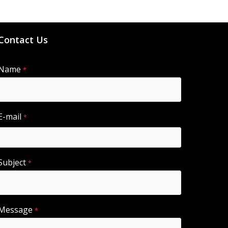
Contact Us
Name
A
*
lt
e
r
E-mail
*
n
a
ti
Subject
*
v
e
:
Message
*