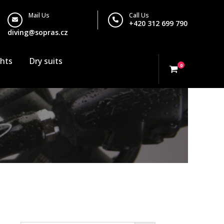
Mail Us
Call Us
+420 312 699 790
diving@sopras.cz
ghts
Dry suits
0
Search…
or valve isol