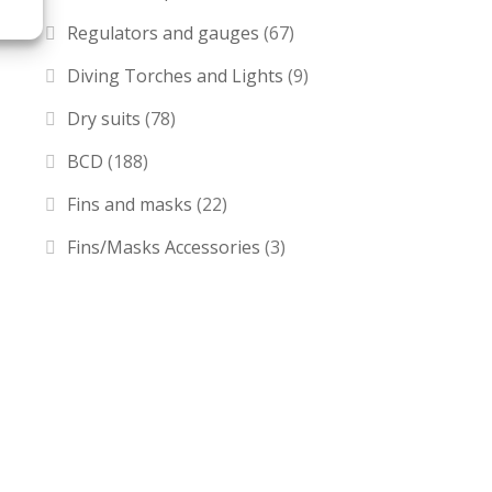
Regulators and gauges
(67)
Diving Torches and Lights
(9)
Dry suits
(78)
BCD
(188)
Fins and masks
(22)
Fins/Masks Accessories
(3)