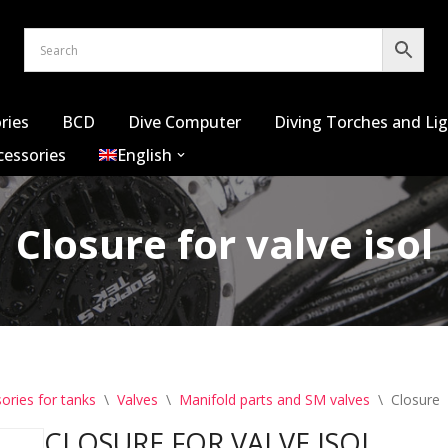
ries
BCD
Dive Computer
Diving Torches and Li
cessories
English
Closure for valve isol
ories for tanks
\
Valves
\
Manifold parts and SM valves
\
Closure f
CLOSURE FOR VALVE ISOL