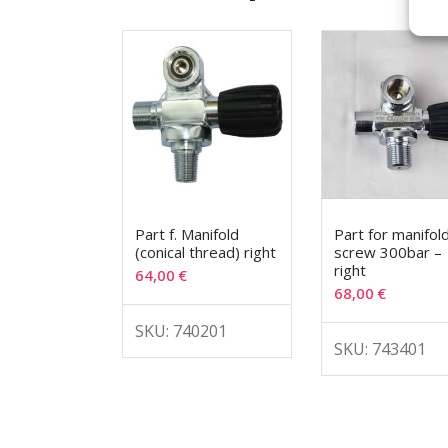
Part f. Manifold
Part for manifol
(conical thread) right
screw 300bar –
right
64,00
€
68,00
€
SKU: 740201
SKU: 743401