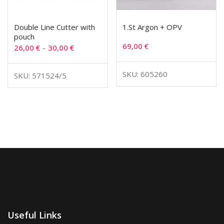
Double Line Cutter with
1.St Argon + OPV
pouch
69,00
€
26,00
€
–
30,00
€
SKU: 605260
SKU: 571524/5
Useful Links