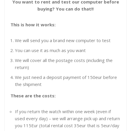
You want to rent and test our computer before
buying?
You can do that!!
This is how it works:
We will send you a brand new computer to test
You can use it as much as you want
We will cover all the postage costs (including the
return)
We just need a deposit payment of 150eur before
the shipment
These are the costs:
If you return the watch within one week (even if
used every day) – we will arrange pick up and return
you 115Eur (total rental cost 35eur that is 5eur/day