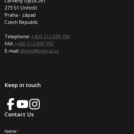
Červený Újezd 267
273 51 Unhošt
Praha - západ
Czech Republic
Telephone:
+420 312 699 790
FAX:
+420 312 699 792
E-mail:
diving@sopras.cz
Keep in touch
Contact Us
Name
A
*