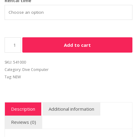
Rental time
Add to cart
SKU:
541000
Category:
Dive Computer
Tag:
NEW
Description
Additional information
Reviews (0)