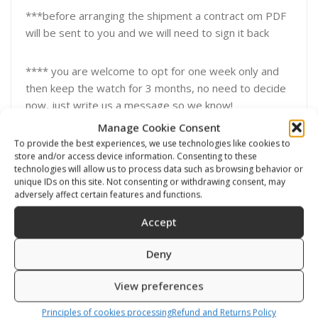
***before arranging the shipment a contract om PDF
will be sent to you and we will need to sign it back
**** you are welcome to opt for one week only and
then keep the watch for 3 months, no need to decide
now, just write us a message so we know!
Manage Cookie Consent
To provide the best experiences, we use technologies like cookies to
store and/or access device information. Consenting to these
technologies will allow us to process data such as browsing behavior or
unique IDs on this site. Not consenting or withdrawing consent, may
Related products
adversely affect certain features and functions.
Accept
Deny
View preferences
Principles of cookies processing
Refund and Returns Policy