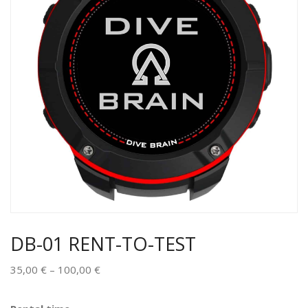
DB-01 RENT-TO-TEST
35,00
€
–
100,00
€
Alternative: