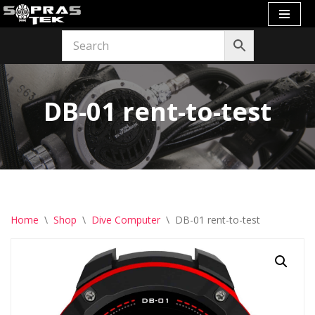
Skip
to
content
DB-01 rent-to-test
Home
\
Shop
\
Dive Computer
\
DB-01 rent-to-test