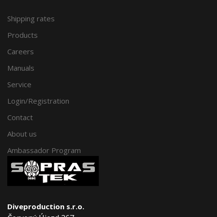
Shipping rates
Products
Careers
Manuals
Service
Login/Registration
Contact
About us
Ambassador Program
Diveproduction s.r.o.