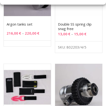
Argon tanks set
Double SS spring clip
snag free
216,00
€
–
220,00
€
13,00
€
–
15,00
€
SKU: 802203/4/5