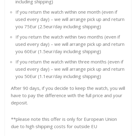
including shipping)
If you return the watch within one month (even if
used every day) – we will arrange pick up and return
you 75Eur (2.5eur/day including shipping)
If you return the watch within two months (even if
used every day) – we will arrange pick up and return
you 60Eur (1.5eur/day including shipping)
If you return the watch within three months (even if
used every day) – we will arrange pick up and return
you 50Eur (1.1eur/day including shipping)
After 90 days, if you decide to keep the watch, you will
have to pay the difference with the full price and your
deposit.
**please note this offer is only for European Union
due to high shipping costs for outside EU