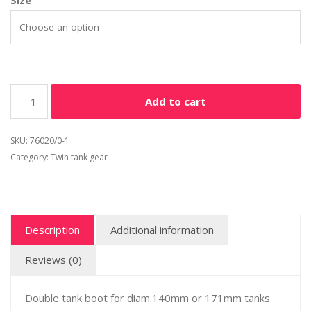
Size
Add to cart
SKU:
76020/0-1
Category:
Twin tank gear
Description
Additional information
Reviews (0)
Double tank boot for diam.140mm or 171mm tanks