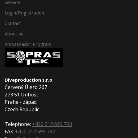
Service
Login/Registration
Contact
About us
Ambassador Program
Diveproduction s.r.o.
Červený Újezd 267
273 51 Unhošt
Praha - západ
Czech Republic
Telephone:
+420 312 699 790
FAX:
+420 312 699 792