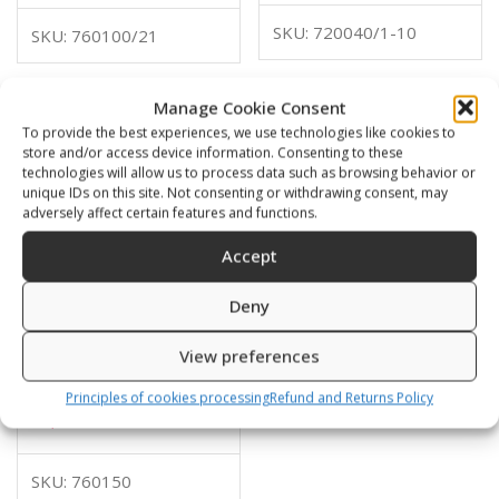
SKU: 720040/1-10
SKU: 760100/21
Manage Cookie Consent
To provide the best experiences, we use technologies like cookies to
store and/or access device information. Consenting to these
technologies will allow us to process data such as browsing behavior or
unique IDs on this site. Not consenting or withdrawing consent, may
adversely affect certain features and functions.
Accept
Deny
View preferences
EPDM tank protector
diam 180mm
Principles of cookies processing
Refund and Returns Policy
10,00
€
SKU: 760150