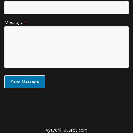
e
:
Message
*
Vytvořil
Musilda.com