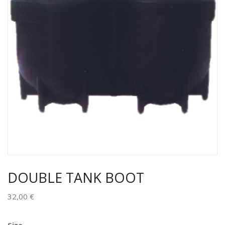
DOUBLE TANK BOOT
32,00
€
Alternative: