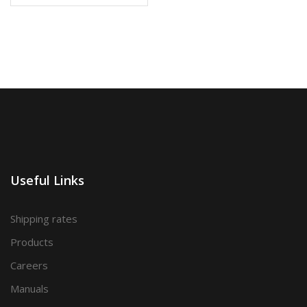
Useful Links
Shipping rates
Products
Careers
Manuals