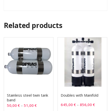
Related products
Stainless steel twin tank
Doubles with Manifold
band
645,00
€
–
856,00
€
50,00
€
–
51,00
€