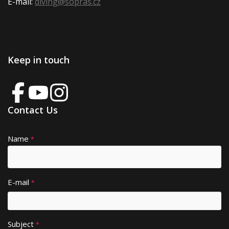
E-mail:
diving@sopras.cz
Keep in touch
Contact Us
Name
A
*
lt
e
r
E-mail
*
n
a
ti
Subject
v
*