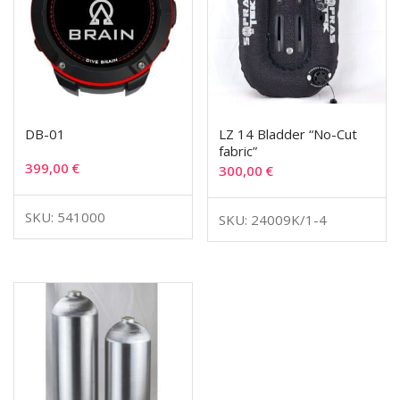
DB-01
LZ 14 Bladder “No-Cut
fabric”
399,00
€
300,00
€
SKU: 541000
SKU: 24009K/1-4