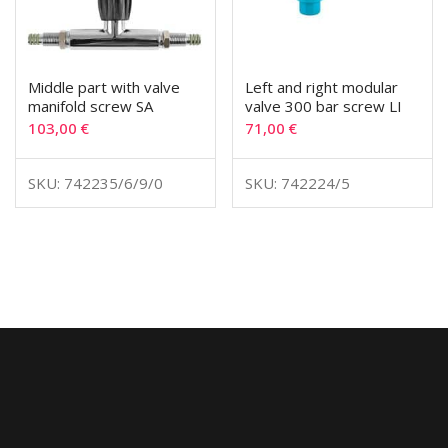
Middle part with valve
Left and right modular
manifold screw SA
valve 300 bar screw LI
103,00
€
71,00
€
SKU: 742235/6/9/0
SKU: 742224/5