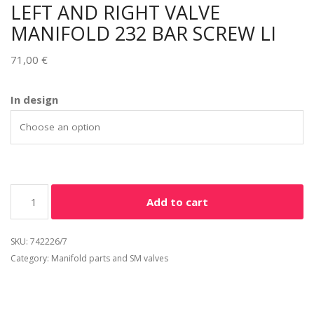
LEFT AND RIGHT VALVE
MANIFOLD 232 BAR SCREW LI
71,00
€
Alternative:
In design
Add to cart
SKU:
742226/7
Category:
Manifold parts and SM valves