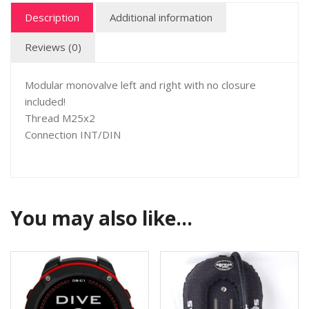
Description
Additional information
Reviews (0)
Modular monovalve left and right with no closure
included!
Thread M25x2
Connection INT/DIN
You may also like…