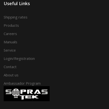
Useful Links
Shipping rates
Products
Careers
Manuals
Service
Login/Registration
Contact
About us
Ambassador Program