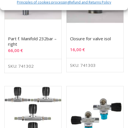
Principles of cookies processing
Refund and Returns Policy
Part f. Manifold 232bar –
Closure for valve isol
right
16,00
€
66,00
€
SKU: 741303
SKU: 741302