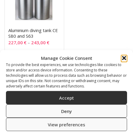
Aluminium diving tank CE
S80 and S63
227,00
€
–
243,00
€
Manage Cookie Consent
SKU: 720063/111
To provide the best experiences, we use technologies like cookies to
store and/or access device information. Consenting to these
technologies will allow us to process data such as browsing behavior or
unique IDs on this site. Not consenting or withdrawing consent, may
adversely affect certain features and functions.
Related products
Accept
Deny
View preferences