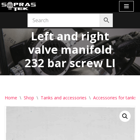
Skip
to
Left and right
content
valve manifold
232 bar screw LI
Home
\
Shop
\
Tanks and accessories
\
Accessories for tanks