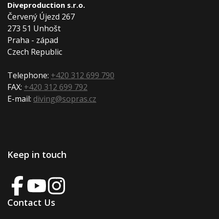
Diveproduction s.r.o.
Červený Újezd 267
273 51 Unhošt
Praha - západ
Czech Republic
Telephone:
+420 312 699 790
FAX:
+420 312 699 792
E-mail:
diving@sopras.cz
Keep in touch
Contact Us