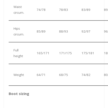
Waist
74/78
78/83
83/89
89
circum.
Hips
85/89
88/93
92/97
96
circum.
Full
165/171
171/175
175/181
18
height
Weight
64/71
68/75
74/82
80
Boot sizing