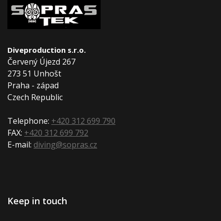
Diveproduction s.r.o.
Červený Újezd 267
273 51 Unhošt
Praha - západ
Czech Republic
Telephone:
+420 312 699 790
FAX:
+420 312 699 792
E-mail:
diving@sopras.cz
Keep in touch