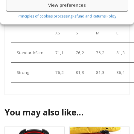
View preferences
Zipper length in cm according to sizes
Principles of cookies processing
Refund and Returns Policy
XS
S
M
L
Standard/Slim
71,1
76,2
76,2
81,3
Strong
76,2
81,3
81,3
86,4
You may also like…