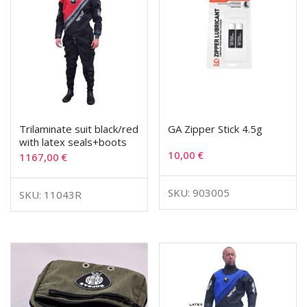
Trilaminate suit black/red
GA Zipper Stick 4.5g
with latex seals+boots
10,00
€
1167,00
€
SKU: 903005
SKU: 11043R