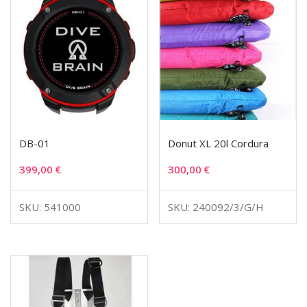
DB-01
Donut XL 20l Cordura
399,00
€
300,00
€
SKU: 541000
SKU: 240092/3/G/H