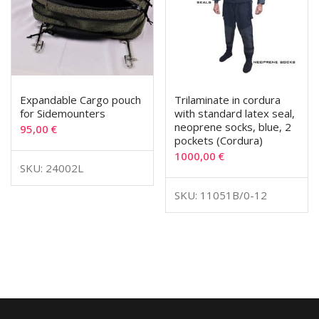
Expandable Cargo pouch
Trilaminate in cordura
for Sidemounters
with standard latex seal,
neoprene socks, blue, 2
95,00
€
pockets (Cordura)
1000,00
€
SKU: 24002L
SKU: 11051B/0-12