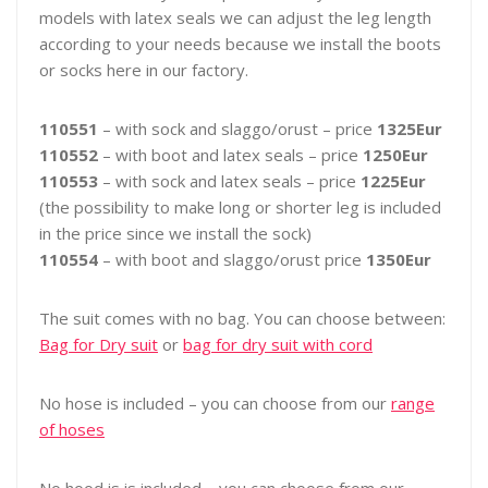
models with latex seals we can adjust the leg length
according to your needs because we install the boots
or socks here in our factory.
110551
– with sock and slaggo/orust – price
1325Eur
110552
– with boot and latex seals – price
1250Eur
110553
– with sock and latex seals – price
1225Eur
(the possibility to make long or shorter leg is included
in the price since we install the sock)
110554
– with boot and slaggo/orust price
1350Eur
The suit comes with no bag. You can choose between:
Bag for Dry suit
or
bag for dry suit with cord
No hose is included – you can choose from our
range
of hoses