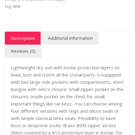
Tag:
NEW
Description
Additional information
Reviews (0)
Lightweight dry suit with Kevlar protection layers on
knee, butt and crotch all the crucial parts. It equipped
with two large side pockets with compartments, short
bungee with velcro closure. Small zipper pocket on the
closures. Inside pocket on the chest for small
important things like car keys…You can choose among
four different versions with rings and silicon seals or
with simple classical latex seals. Possibility to have
boot or neoprene socks. Brass BDM zipper across
chest covered by a #10 protective layer in Kevlar. For