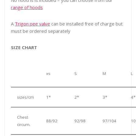
No hood is is included – you can choose from our
range of hoods
A
Trigon pee valve
can be installed free of charge but
must be ordered separately
SIZE CHART
xs
S
M
L
sizes/cm
1*
2*
3*
4*
Chest
88/92
92/98
97/104
10
circum.