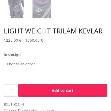
LIGHT WEIGHT TRILAM KEVLAR
1225,00
€
–
1350,00
€
Alternative:
In design
Add to cart
SKU:
110551-4
Category:
Dry suits with front zipper