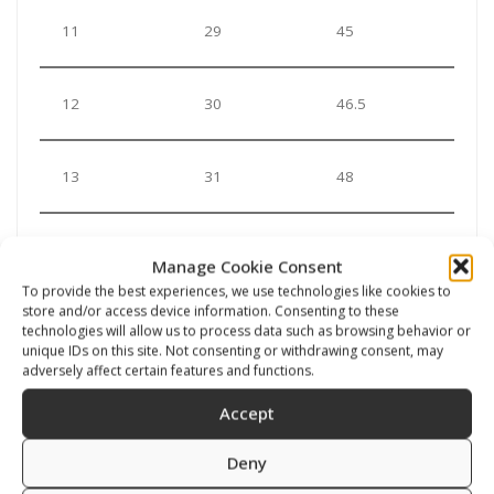
11
29
45
12
30
46.5
13
31
48
***In case you order a suit with a sock you should
Manage Cookie Consent
choose your standard shoe size. Even if you use a
To provide the best experiences, we use technologies like cookies to
sock under the neoprene sock, it wil lstrtech a little bit.
store and/or access device information. Consenting to these
technologies will allow us to process data such as browsing behavior or
unique IDs on this site. Not consenting or withdrawing consent, may
***In case you order a suit with a vulcanized boot you
adversely affect certain features and functions.
should add up the space to use a sock (probably
Accept
choosing the next bigger size)
Deny