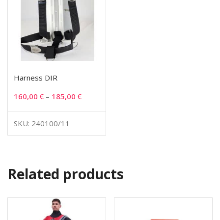
Harness DIR
160,00
€
–
185,00
€
SKU: 240100/11
Related products