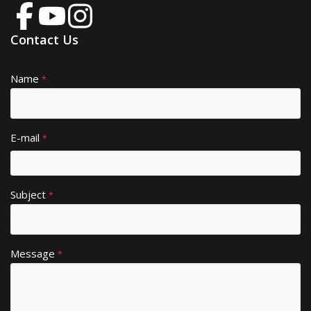
Contact Us
Name
A
*
lt
e
r
E-mail
*
n
a
ti
Subject
v
*
e
:
Message
*