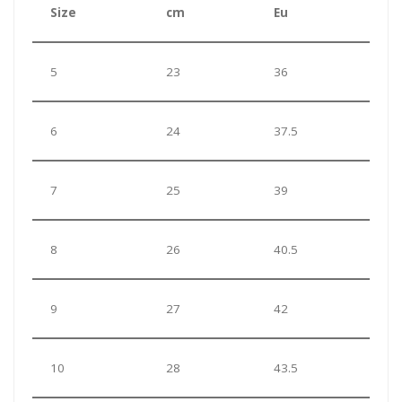
Size
cm
Eu
5
23
36
6
24
37.5
7
25
39
8
26
40.5
9
27
42
10
28
43.5