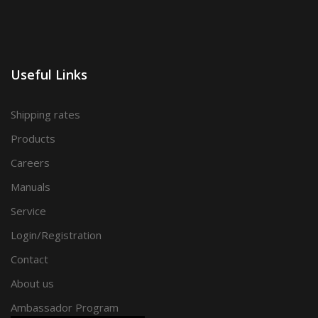
Useful Links
Shipping rates
Products
Careers
Manuals
Service
Login/Registration
Contact
About us
Ambassador Program