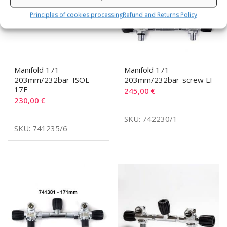
Principles of cookies processing
Refund and Returns Policy
Manifold 171-
Manifold 171-
203mm/232bar-ISOL
203mm/232bar-screw LI
17E
245,00
€
230,00
€
SKU: 742230/1
SKU: 741235/6