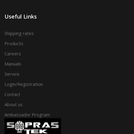
Useful Links
Shipping rates
Products
Careers
Manuals
Service
Login/Registration
Contact
About us
Ambassador Program