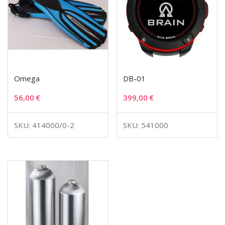
Omega
DB-01
56,00
€
399,00
€
SKU: 414000/0-2
SKU: 541000