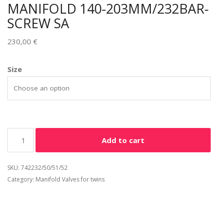
MANIFOLD 140-203MM/232BAR-
SCREW SA
230,00
€
Alternative:
Size
Add to cart
SKU:
742232/50/51/52
Category:
Manifold Valves for twins