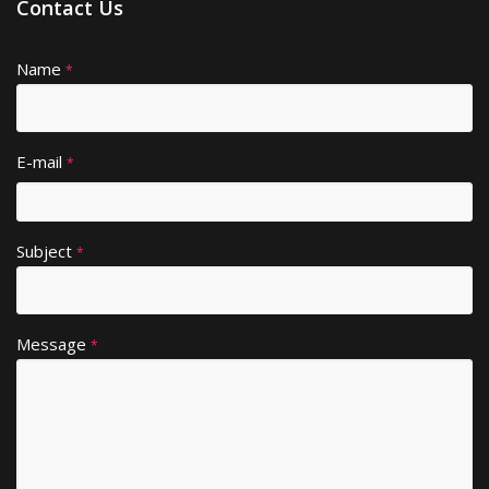
Contact Us
Name
A
*
lt
e
r
E-mail
*
n
a
ti
Subject
v
*
e
:
Message
*