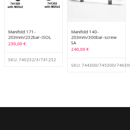
Manifold 171-
Manifold 140-
203mm/232bar-ISOL
203mm/300bar-screw
SA
230,00
€
240,00
€
SKU: 740232/3/741232
SKU: 744300/745300/74630