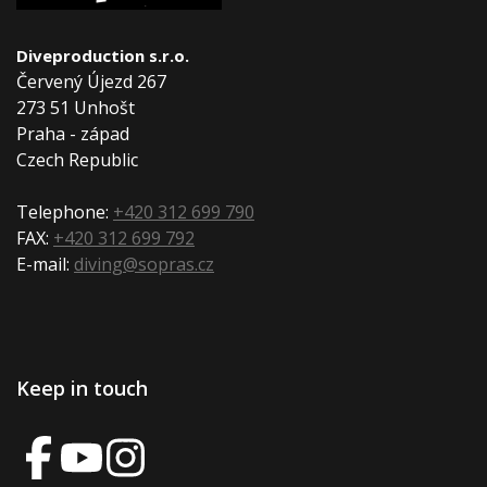
Diveproduction s.r.o.
Červený Újezd 267
273 51 Unhošt
Praha - západ
Czech Republic
Telephone:
+420 312 699 790
FAX:
+420 312 699 792
E-mail:
diving@sopras.cz
Keep in touch