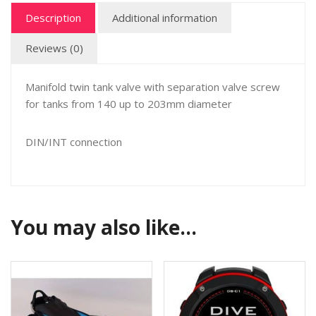
Description
Additional information
Reviews (0)
Manifold twin tank valve with separation valve screw
for tanks from 140 up to 203mm diameter
DIN/INT connection
You may also like…