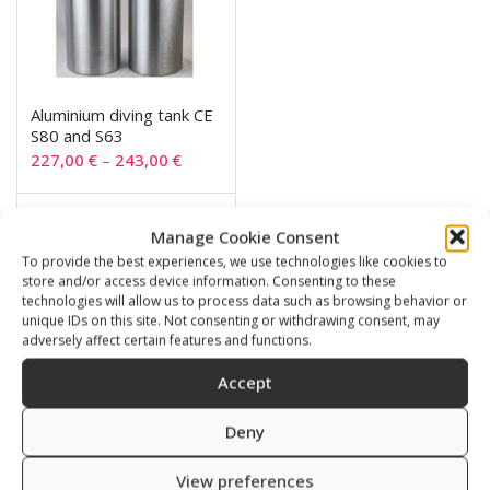
Aluminium diving tank CE
S80 and S63
227,00
€
–
243,00
€
SKU: 720063/111
Manage Cookie Consent
To provide the best experiences, we use technologies like cookies to
store and/or access device information. Consenting to these
technologies will allow us to process data such as browsing behavior or
unique IDs on this site. Not consenting or withdrawing consent, may
Related products
adversely affect certain features and functions.
Accept
Deny
View preferences