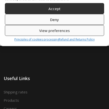
Accept
SKU: 41606/S,M,L,X,Z
SKU: 41602/S,M,L,X
Deny
View preferences
Principles of cookies processing
Refund and Returns Policy
Useful Links
Shipping rates
Products
Careers