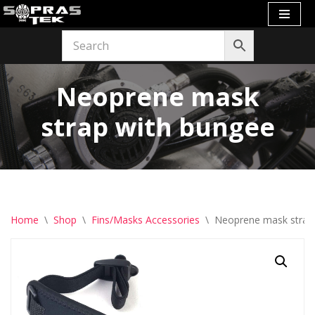
Skip
to
content
Neoprene mask
strap with bungee
Home
\
Shop
\
Fins/Masks Accessories
\
Neoprene mask strap