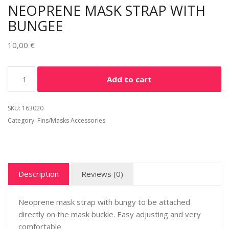
NEOPRENE MASK STRAP WITH
BUNGEE
10,00
€
Alternative:
Add to cart
SKU:
163020
Category:
Fins/Masks Accessories
Description
Reviews (0)
Neoprene mask strap with bungy to be attached
directly on the mask buckle. Easy adjusting and very
comfortable