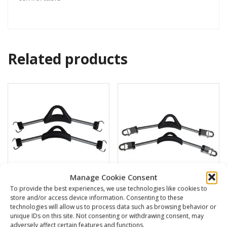
Related products
Manage Cookie Consent
To provide the best experiences, we use technologies like cookies to
store and/or access device information. Consenting to these
S.S. spring strap
S.S. buckle for fins
technologies will allow us to process data such as browsing behavior or
unique IDs on this site. Not consenting or withdrawing consent, may
38,00
€
40,00
€
adversely affect certain features and functions.