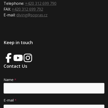
Telephone:
+420 312 699 790
FAX:
+420 312 699 792
E-mail:
diving@sopras.cz
Keep in touch
Contact Us
Name
A
*
lt
e
r
E-mail
*
n