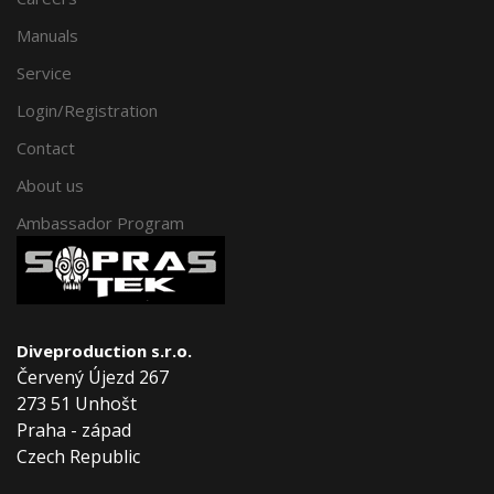
Manuals
Service
Login/Registration
Contact
About us
Ambassador Program
Diveproduction s.r.o.
Červený Újezd 267
273 51 Unhošt
Praha - západ
Czech Republic