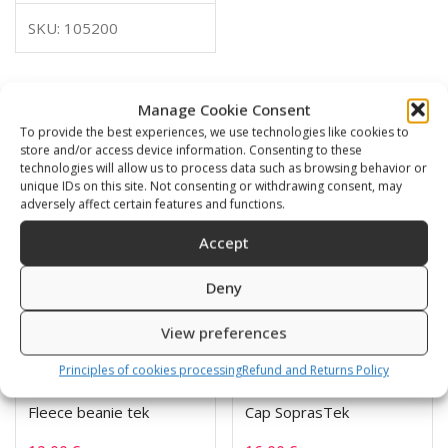
SKU: 105200
Manage Cookie Consent
Related products
To provide the best experiences, we use technologies like cookies to
store and/or access device information. Consenting to these
technologies will allow us to process data such as browsing behavior or
unique IDs on this site. Not consenting or withdrawing consent, may
adversely affect certain features and functions.
Accept
Deny
View preferences
Principles of cookies processing
Refund and Returns Policy
Fleece beanie tek
Cap SoprasTek