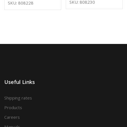
SKU: 808230
SKU: 808228
Useful Links
Shipping rates
Products
Careers
Manuals