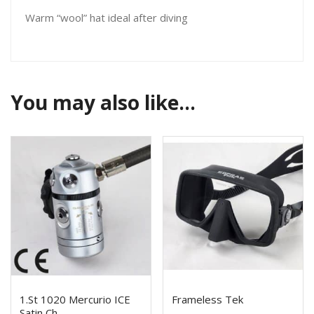
Warm “wool” hat ideal after diving
You may also like…
1.St 1020 Mercurio ICE
Frameless Tek
Satin Ch.