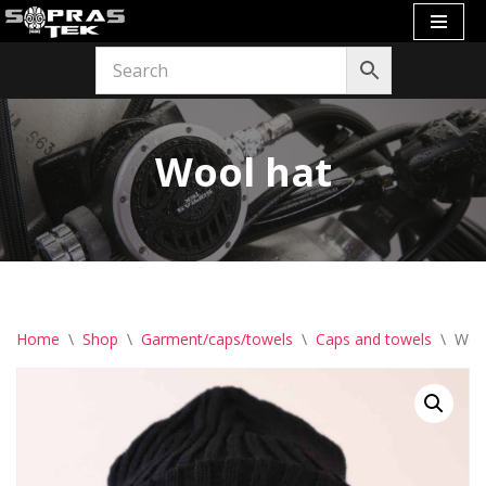
Skip
to
content
Wool hat
Home
\
Shop
\
Garment/caps/towels
\
Caps and towels
\
Woo