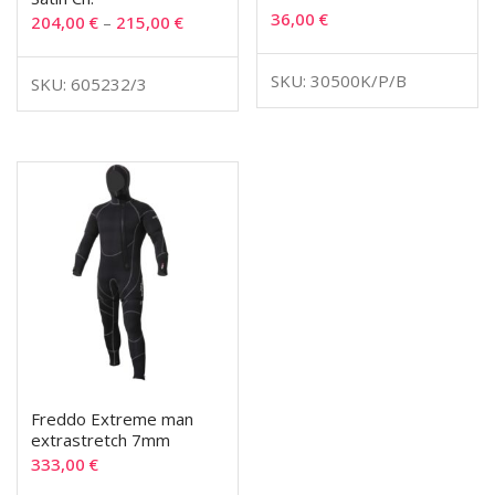
36,00
€
204,00
€
–
215,00
€
SKU: 30500K/P/B
SKU: 605232/3
Freddo Extreme man
extrastretch 7mm
333,00
€