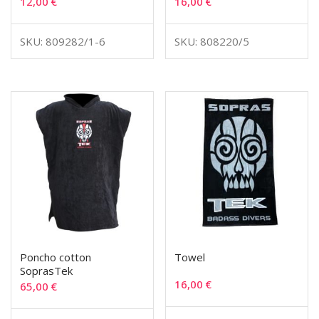
12,00
€
16,00
€
SKU: 809282/1-6
SKU: 808220/5
Poncho cotton
Towel
SoprasTek
16,00
€
65,00
€