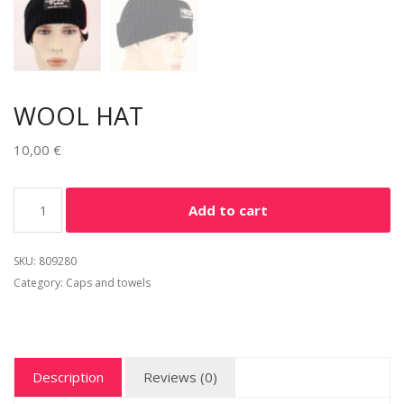
WOOL HAT
10,00
€
Alternative:
Add to cart
SKU:
809280
Category:
Caps and towels
Description
Reviews (0)