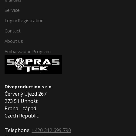
Service
Login/Registration
Contact
About us
Ambassador Program
Diveproduction s.r.o.
Červený Újezd 267
273 51 Unhošt
Praha - západ
Czech Republic
Telephone:
+420 312 699 790