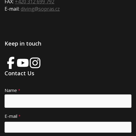
FAX:
+420 312 699 792
E-mail:
diving@sopras.cz
Keep in touch
Contact Us
Name
A
*
lt
e
r
E-mail
*
n
a
ti