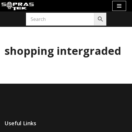
Skip
to
content
shopping intergraded
Useful Links