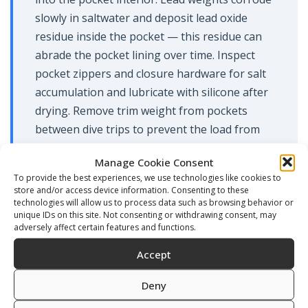
slowly in saltwater and deposit lead oxide
residue inside the pocket — this residue can
abrade the pocket lining over time. Inspect
pocket zippers and closure hardware for salt
accumulation and lubricate with silicone after
drying. Remove trim weight from pockets
between dive trips to prevent the load from
stressing the mounting hardware during
Manage Cookie Consent
storage.
To provide the best experiences, we use technologies like cookies to
store and/or access device information. Consenting to these
Service the inflator mechanism annually or
technologies will allow us to process data such as browsing behavior or
whenever it shows resistance, free-flow, or
unique IDs on this site. Not consenting or withdrawing consent, may
adversely affect certain features and functions.
failure to seal fully on the deflate button. The
inflator contains an internal spring, o-rings,
Accept
and a valve seat — all of these components
Deny
are available as a service kit and can be
replaced without replacing the entire inflator