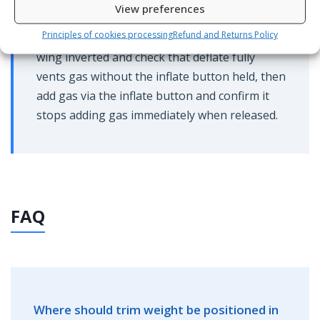
View preferences
body. After servicing, test the inflator on the
Principles of cookies processing
Refund and Returns Policy
surface before entering the water: hold the
wing inverted and check that deflate fully
vents gas without the inflate button held, then
add gas via the inflate button and confirm it
stops adding gas immediately when released.
FAQ
Where should trim weight be positioned in