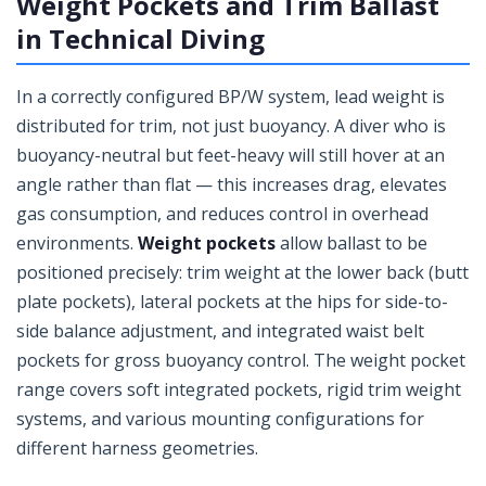
Weight Pockets and Trim Ballast
in Technical Diving
In a correctly configured BP/W system, lead weight is
distributed for trim, not just buoyancy. A diver who is
buoyancy-neutral but feet-heavy will still hover at an
angle rather than flat — this increases drag, elevates
gas consumption, and reduces control in overhead
environments.
Weight pockets
allow ballast to be
positioned precisely: trim weight at the lower back (butt
plate pockets), lateral pockets at the hips for side-to-
side balance adjustment, and integrated waist belt
pockets for gross buoyancy control. The weight pocket
range covers soft integrated pockets, rigid trim weight
systems, and various mounting configurations for
different harness geometries.