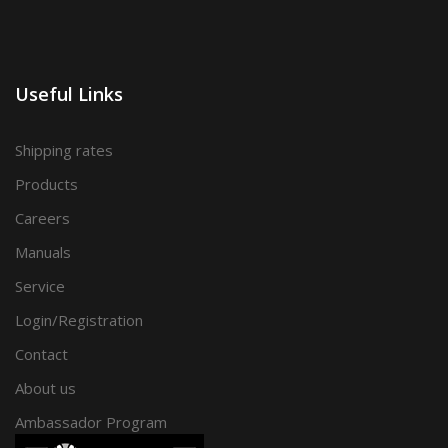
Useful Links
Shipping rates
Products
Careers
Manuals
Service
Login/Registration
Contact
About us
Ambassador Program