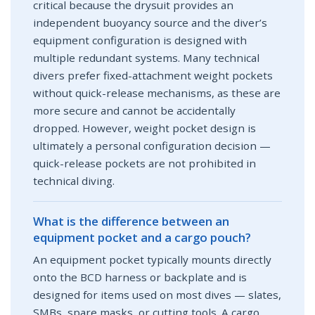
critical because the drysuit provides an
independent buoyancy source and the diver’s
equipment configuration is designed with
multiple redundant systems. Many technical
divers prefer fixed-attachment weight pockets
without quick-release mechanisms, as these are
more secure and cannot be accidentally
dropped. However, weight pocket design is
ultimately a personal configuration decision —
quick-release pockets are not prohibited in
technical diving.
What is the difference between an
equipment pocket and a cargo pouch?
An equipment pocket typically mounts directly
onto the BCD harness or backplate and is
designed for items used on most dives — slates,
SMBs, spare masks, or cutting tools. A cargo