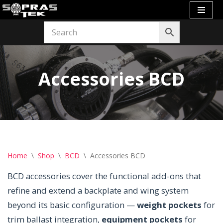
Skip
to
content
Accessories BCD
Home
\
Shop
\
BCD
\
Accessories BCD
BCD accessories cover the functional add-ons that
refine and extend a backplate and wing system
beyond its basic configuration —
weight pockets
for
trim ballast integration,
equipment pockets
for