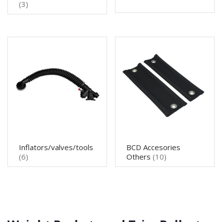
(3)
Inflators/valves/tools
BCD Accesories
(6)
Others
(10)