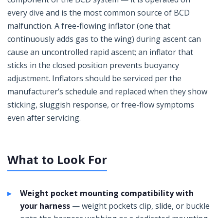
every dive and is the most common source of BCD
malfunction. A free-flowing inflator (one that
continuously adds gas to the wing) during ascent can
cause an uncontrolled rapid ascent; an inflator that
sticks in the closed position prevents buoyancy
adjustment. Inflators should be serviced per the
manufacturer’s schedule and replaced when they show
sticking, sluggish response, or free-flow symptoms
even after servicing.
What to Look For
Weight pocket mounting compatibility with
your harness
— weight pockets clip, slide, or buckle