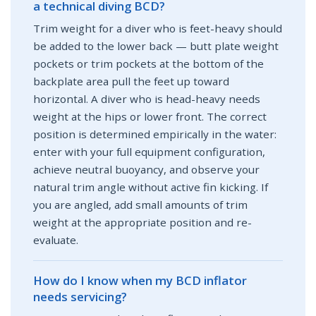
a technical diving BCD?
Trim weight for a diver who is feet-heavy should
be added to the lower back — butt plate weight
pockets or trim pockets at the bottom of the
backplate area pull the feet up toward
horizontal. A diver who is head-heavy needs
weight at the hips or lower front. The correct
position is determined empirically in the water:
enter with your full equipment configuration,
achieve neutral buoyancy, and observe your
natural trim angle without active fin kicking. If
you are angled, add small amounts of trim
weight at the appropriate position and re-
evaluate.
How do I know when my BCD inflator
needs servicing?