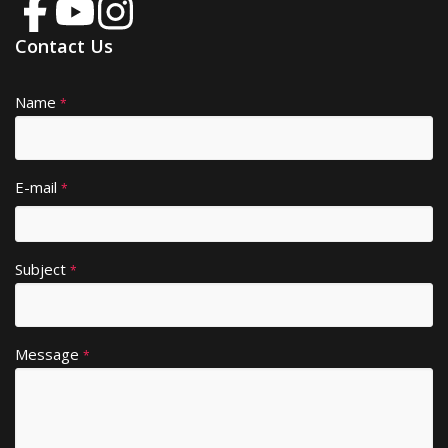
Contact Us
Name
A
*
lt
e
r
E-mail
*
n
a
ti
Subject
v
*
e
:
Message
*