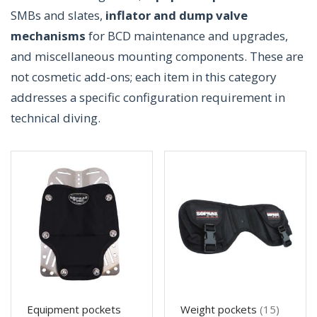
SMBs and slates,
inflator and dump valve
mechanisms
for BCD maintenance and upgrades,
and miscellaneous mounting components. These are
not cosmetic add-ons; each item in this category
addresses a specific configuration requirement in
technical diving.
Equipment pockets
Weight pockets
(15)