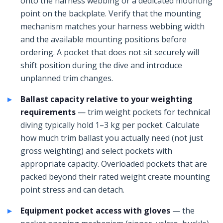
onto the harness webbing or a dedicated mounting
point on the backplate. Verify that the mounting
mechanism matches your harness webbing width
and the available mounting positions before
ordering. A pocket that does not sit securely will
shift position during the dive and introduce
unplanned trim changes.
Ballast capacity relative to your weighting
requirements
— trim weight pockets for technical
diving typically hold 1–3 kg per pocket. Calculate
how much trim ballast you actually need (not just
gross weighting) and select pockets with
appropriate capacity. Overloaded pockets that are
packed beyond their rated weight create mounting
point stress and can detach.
Equipment pocket access with gloves
— the