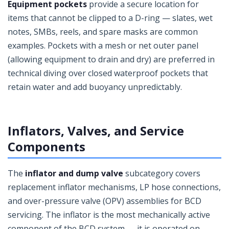
Equipment pockets
provide a secure location for
items that cannot be clipped to a D-ring — slates, wet
notes, SMBs, reels, and spare masks are common
examples. Pockets with a mesh or net outer panel
(allowing equipment to drain and dry) are preferred in
technical diving over closed waterproof pockets that
retain water and add buoyancy unpredictably.
Inflators, Valves, and Service
Components
The
inflator and dump valve
subcategory covers
replacement inflator mechanisms, LP hose connections,
and over-pressure valve (OPV) assemblies for BCD
servicing. The inflator is the most mechanically active
component of the BCD system — it is operated on