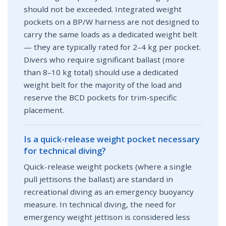
should not be exceeded. Integrated weight
pockets on a BP/W harness are not designed to
carry the same loads as a dedicated weight belt
— they are typically rated for 2–4 kg per pocket.
Divers who require significant ballast (more
than 8–10 kg total) should use a dedicated
weight belt for the majority of the load and
reserve the BCD pockets for trim-specific
placement.
Is a quick-release weight pocket necessary
for technical diving?
Quick-release weight pockets (where a single
pull jettisons the ballast) are standard in
recreational diving as an emergency buoyancy
measure. In technical diving, the need for
emergency weight jettison is considered less