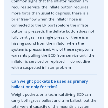
Common signs that the inflator mechanism
requires service: the inflate button requires
more force than usual to depress, there is a
brief free-flow when the inflator hose is
connected to the LP port (before the inflate
button is pressed), the deflate button does not
fully vent gas in a single press, or there is a
hissing sound from the inflator when the
system is pressurised. Any of these symptoms
warrants pulling the BCD from service until the
inflator is serviced or replaced — do not dive
with a suspected inflator problem.
Can weight pockets be used as primary
ballast or only for trim?
Weight pockets on a technical diving BCD can
carry both gross ballast and trim ballast, but the
total weight capacity of the mounting system