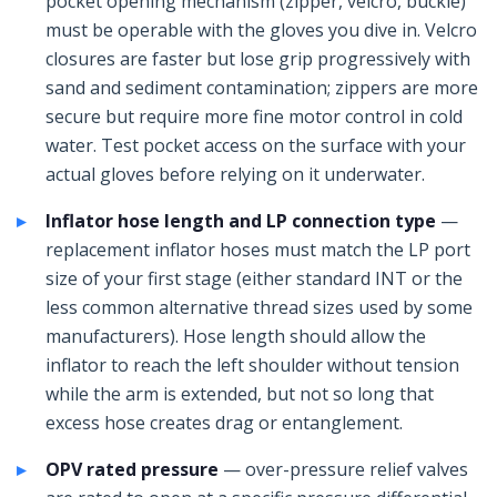
pocket opening mechanism (zipper, velcro, buckle)
must be operable with the gloves you dive in. Velcro
closures are faster but lose grip progressively with
sand and sediment contamination; zippers are more
secure but require more fine motor control in cold
water. Test pocket access on the surface with your
actual gloves before relying on it underwater.
Inflator hose length and LP connection type
—
replacement inflator hoses must match the LP port
size of your first stage (either standard INT or the
less common alternative thread sizes used by some
manufacturers). Hose length should allow the
inflator to reach the left shoulder without tension
while the arm is extended, but not so long that
excess hose creates drag or entanglement.
OPV rated pressure
— over-pressure relief valves