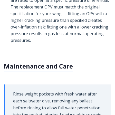
are rated to open at a specific pressure differential.
The replacement OPV must match the original
specification for your wing — fitting an OPV with a
higher cracking pressure than specified creates
over-inflation risk; fitting one with a lower cracking
pressure results in gas loss at normal operating
pressures.
Maintenance and Care
Rinse weight pockets with fresh water after
each saltwater dive, removing any ballast
before rinsing to allow full water penetration
into the pocket interior. Lead weights corrode