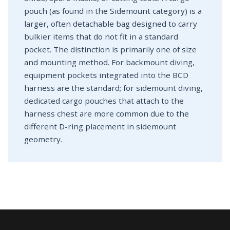
pouch (as found in the Sidemount category) is a
larger, often detachable bag designed to carry
bulkier items that do not fit in a standard
pocket. The distinction is primarily one of size
and mounting method. For backmount diving,
equipment pockets integrated into the BCD
harness are the standard; for sidemount diving,
dedicated cargo pouches that attach to the
harness chest are more common due to the
different D-ring placement in sidemount
geometry.