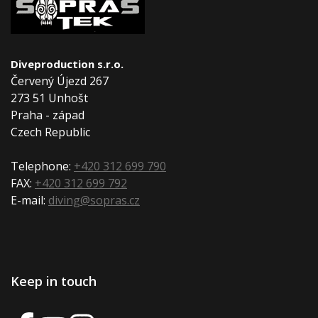
Diveproduction s.r.o.
Červený Újezd 267
273 51 Unhošt
Praha - západ
Czech Republic
Telephone:
+420 312 699 790
FAX:
+420 312 699 792
E-mail:
diving@sopras.cz
Keep in touch