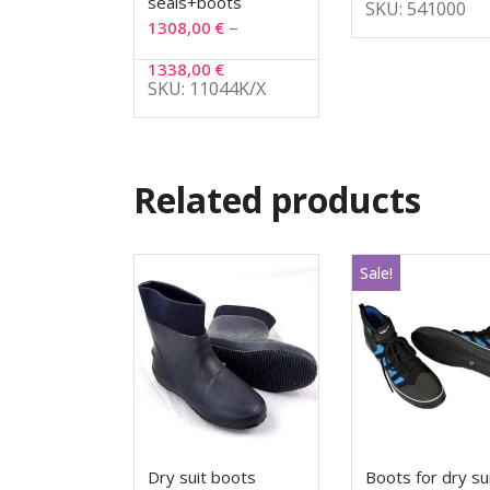
seals+boots
SKU: 541000
–
1308,00
€
1338,00
€
SKU: 11044K/X
Related products
Sale!
Dry suit boots
Boots for dry su