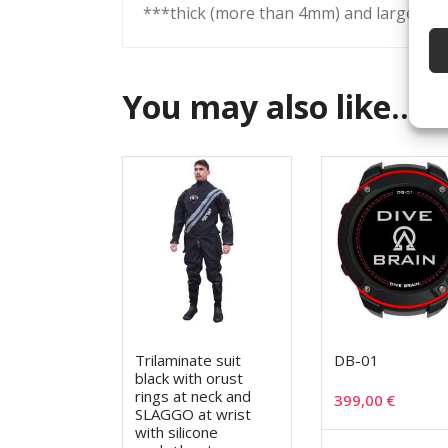
***thick (more than 4mm) and large sock
You may also like…
Trilaminate suit
DB-01
black with orust
rings at neck and
399,00
€
SLAGGO at wrist
with silicone