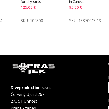
for dry suits
in Canvas
125,00
€
95,00
€
2
SKU: 109800
SKU: 153700/7-13
Diveproduction s.r.o.
Červený Újezd 267
273 51 Unhošt
Praha - západ