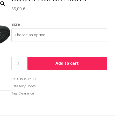
55,00
€
Alternative:
Size
Add to cart
SKU:
15350/5-13
Category:
Boots
Tag:
Clearance