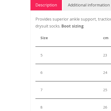
Description
Additional information
Provides superior ankle support, tractio
drysuit socks.
Boot sizing
Size
cm
5
23
6
24
7
25
8
26