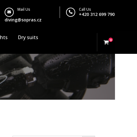
Mail Us
Call Us
+420 312 699 790
diving@sopras.cz
ghts
Dry suits
0
Search…