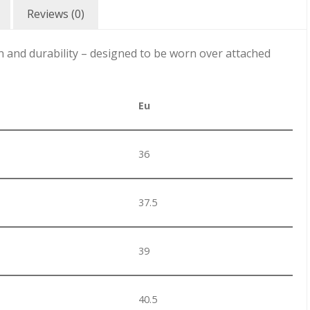
Reviews (0)
n and durability – designed to be worn over attached
Eu
36
37.5
39
40.5