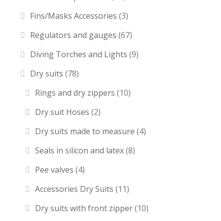
Fins/Masks Accessories
(3)
Regulators and gauges
(67)
Diving Torches and Lights
(9)
Dry suits
(78)
Rings and dry zippers
(10)
Dry suit Hoses
(2)
Dry suits made to measure
(4)
Seals in silicon and latex
(8)
Pee valves
(4)
Accessories Dry Suits
(11)
Dry suits with front zipper
(10)