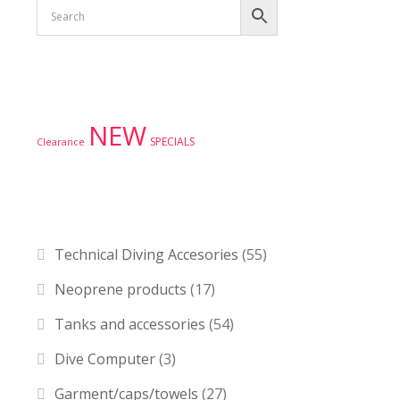
Product tags
NEW
SPECIALS
Clearance
Product categories
Technical Diving Accesories
(55)
Neoprene products
(17)
Tanks and accessories
(54)
Dive Computer
(3)
Garment/caps/towels
(27)