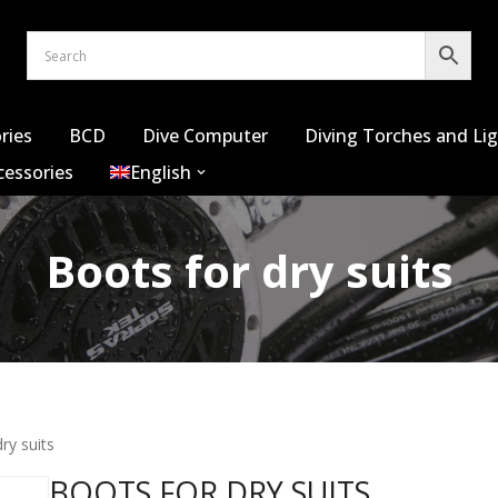
ries
BCD
Dive Computer
Diving Torches and Li
cessories
English
Boots for dry suits
ry suits
BOOTS FOR DRY SUITS