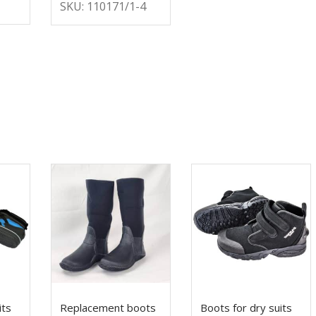
SKU: 110171/1-4
its
Replacement boots
Boots for dry suits