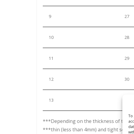
9
27
10
28
11
29
12
30
13
31
To 
***Depending on the thickness of the dry
acc
dat
***thin (less than 4mm) and tight sock –
wit