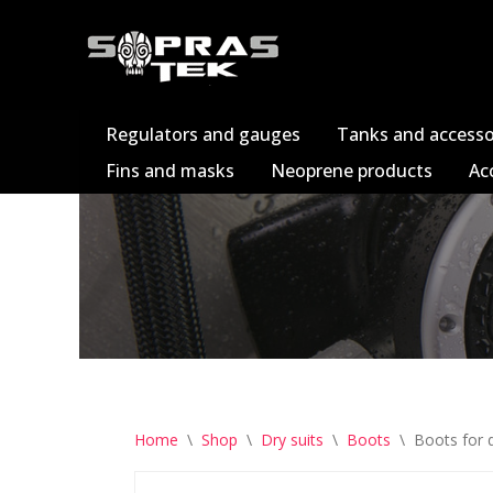
Skip
to
content
Regulators and gauges
Tanks and accesso
Fins and masks
Neoprene products
Ac
Home
\
Shop
\
Dry suits
\
Boots
\
Boots for d