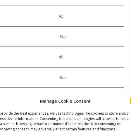
42
43.5
45
46.5
48
Manage Cookie Consent
provide the best experiences, we use technologies like cookies to store and/or
 suit sock you should order a larger size of the boot.
ess device information. Consenting to these technologies will allow us to proce
a such as browsing behavior or unique IDs on this site. Not consenting or
 order ONE size larger than your standard shoe size
hdrawing consent, may adversely affect certain features and functions.