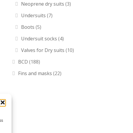
Neoprene dry suits
(3)
Undersuits
(7)
Boots
(5)
Undersuit socks
(4)
Valves for Dry suits
(10)
BCD
(188)
Fins and masks
(22)
ss