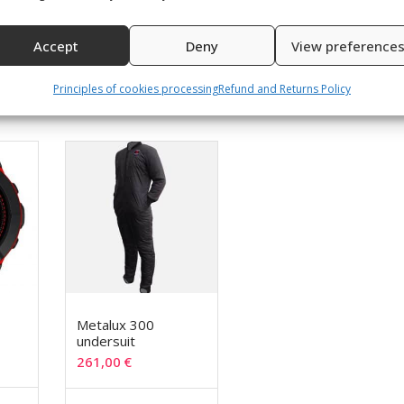
 – order TWO size larger than your standard shoe size
Accept
Deny
View preference
Principles of cookies processing
Refund and Returns Policy
Metalux 300
undersuit
261,00
€