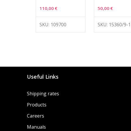
110,00
€
50,00
€
SKU: 109700
SKU: 15360/9-1
Useful Links
Shipping rates
Products
Careers
Manuals