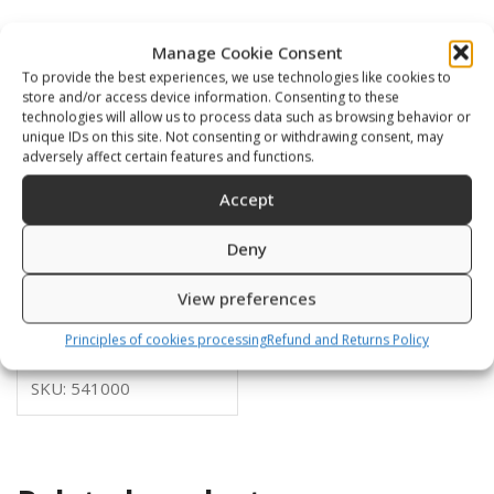
Manage Cookie Consent
To provide the best experiences, we use technologies like cookies to
store and/or access device information. Consenting to these
technologies will allow us to process data such as browsing behavior or
unique IDs on this site. Not consenting or withdrawing consent, may
adversely affect certain features and functions.
Accept
Deny
DB-01
View preferences
399,00
€
Principles of cookies processing
Refund and Returns Policy
SKU: 541000