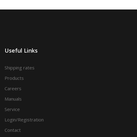
Useful Links
Shipping rates
Products
Careers
Manuals
Service
Login/Registration
Contact