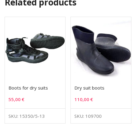
Related products
Boots for dry suits
Dry suit boots
55,00
€
110,00
€
SKU: 15350/5-13
SKU: 109700