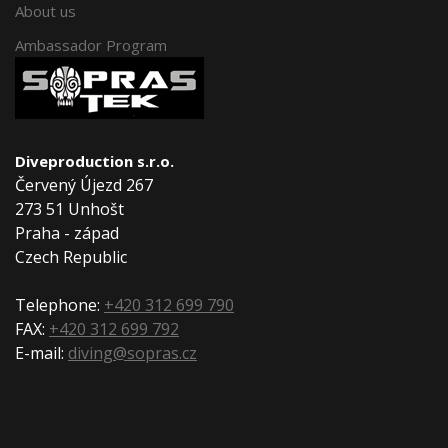
About us
Ambassador Program
Diveproduction s.r.o.
Červený Újezd 267
273 51 Unhošt
Praha - západ
Czech Republic
Telephone:
+420 312 699 790
FAX:
+420 312 699 792
E-mail:
diving@sopras.cz