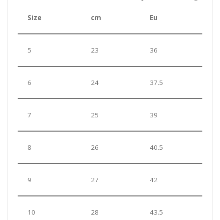
Size
cm
Eu
5
23
36
6
24
37.5
7
25
39
8
26
40.5
9
27
42
10
28
43.5