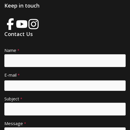
Keep in touch
Contact Us
Name
A
*
lt
e
r
E-mail
*
n
a
ti
Subject
v
*
e
:
Message
*