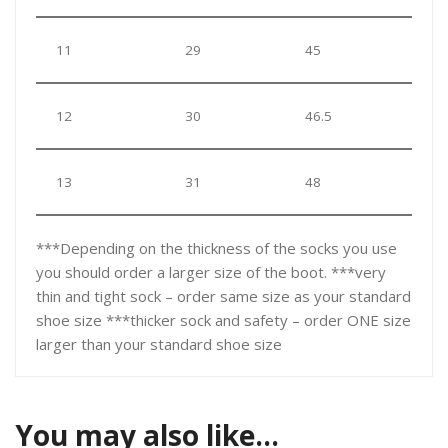
11
29
45
12
30
46.5
13
31
48
***Depending on the thickness of the socks you use
you should order a larger size of the boot. ***very
thin and tight sock – order same size as your standard
shoe size ***thicker sock and safety – order ONE size
larger than your standard shoe size
You may also like…