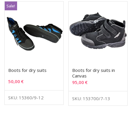
Sale!
Boots for dry suits
Boots for dry suits in
Canvas
50,00
€
95,00
€
SKU: 15360/9-12
SKU: 153700/7-13