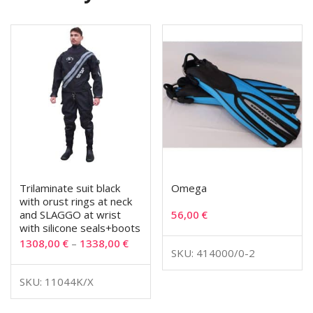
Trilaminate suit black
Omega
with orust rings at neck
and SLAGGO at wrist
56,00
€
with silicone seals+boots
1308,00
€
–
1338,00
€
SKU: 414000/0-2
SKU: 11044K/X