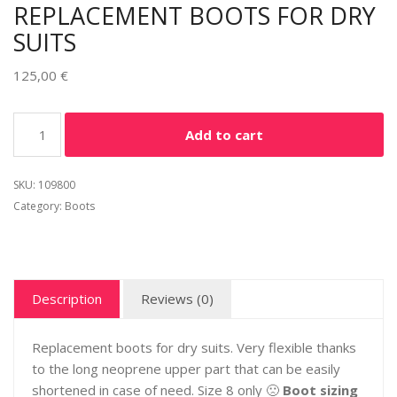
REPLACEMENT BOOTS FOR DRY
SUITS
125,00
€
Alternative:
Add to cart
SKU:
109800
Category:
Boots
Description
Reviews (0)
Replacement boots for dry suits. Very flexible thanks
to the long neoprene upper part that can be easily
shortened in case of need. Size 8 only 🙁
Boot sizing