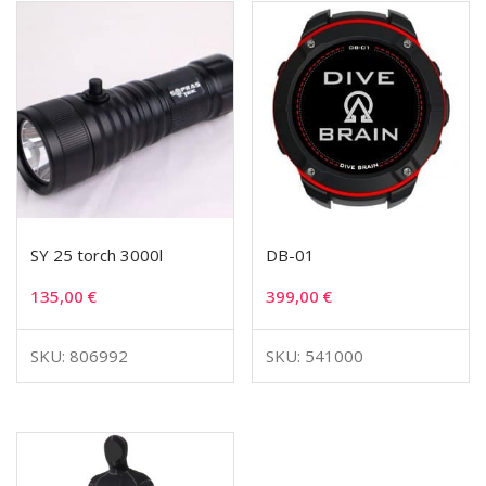
SY 25 torch 3000l
DB-01
135,00
€
399,00
€
SKU: 806992
SKU: 541000