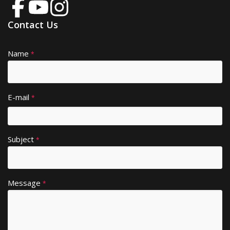
Contact Us
Name
A
*
lt
e
r
E-mail
*
n
a
ti
Subject
v
*
e
:
Message
*