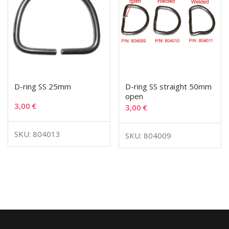
D-ring SS 25mm
D-ring SS straight 50mm
open
3,00
€
3,00
€
SKU: 804013
SKU: 804009