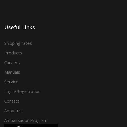
Useful Links
Shipping rates
Products
Careers
Manuals
Service
Login/Registration
Contact
About us
Ambassador Program