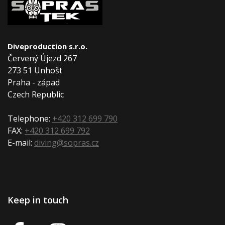
Diveproduction s.r.o.
Červený Újezd 267
273 51 Unhošt
Praha - západ
Czech Republic
Telephone:
+420 312 699 790
FAX:
+420 312 699 792
E-mail:
diving@sopras.cz
Keep in touch