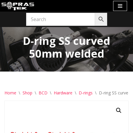
Skip
to
content
D-ring SS curved
50mm welded
Home
\
Shop
\
BCD
\
Hardware
\
D-rings
\
D-ring SS curve