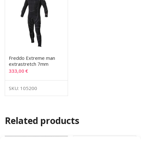
Freddo Extreme man
extrastretch 7mm
333,00
€
SKU: 105200
Related products