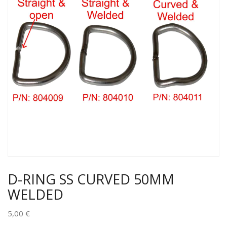
D-RING SS CURVED 50MM
WELDED
5,00
€