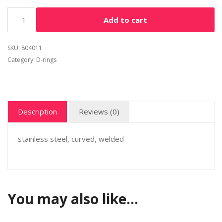
Alternative:
Add to cart
SKU:
804011
Category:
D-rings
Description
Reviews (0)
stainless steel, curved, welded
You may also like…