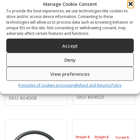
Manage Cookie Consent
To provide the best experiences, we use technologies like cookies to
store and/or access device information. Consenting to these
technologies will allow us to process data such as browsing behavior or
unique IDs on this site. Not consenting or withdrawing consent, may
adversely affect certain features and functions.
Accept
Deny
D-ring SS bent 50mm
D-ring alu 25mm
open
View preferences
3,00
€
4,00
€
Principles of cookies processing
Refund and Returns Policy
SKU: 804023
SKU: 804008