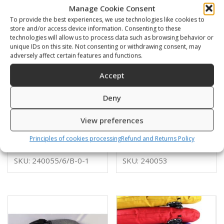
Manage Cookie Consent
To provide the best experiences, we use technologies like cookies to
store and/or access device information. Consenting to these
technologies will allow us to process data such as browsing behavior or
unique IDs on this site. Not consenting or withdrawing consent, may
adversely affect certain features and functions.
Accept
Deny
Donut XTECH 22l
Donut XTECH 20l
View preferences
Cordura
KEVLAR
310,00
€
330,00
€
Principles of cookies processing
Refund and Returns Policy
SKU: 240055/6/B-0-1
SKU: 240053