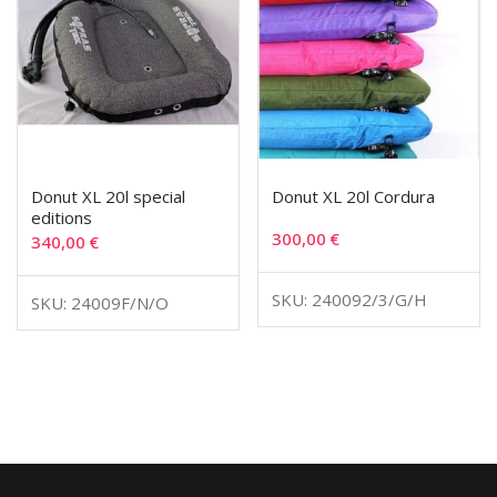
Donut XL 20l special
Donut XL 20l Cordura
editions
300,00
€
340,00
€
SKU: 240092/3/G/H
SKU: 24009F/N/O