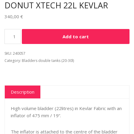
DONUT XTECH 22L KEVLAR
340,00
€
Alternative:
Add to cart
SKU:
240057
Category:
Bladders double tanks (20-30l)
Description
High volume bladder (22litres) in Kevlar Fabric with an
inflator of 475 mm / 19“.
The inflator is attached to the centre of the bladder