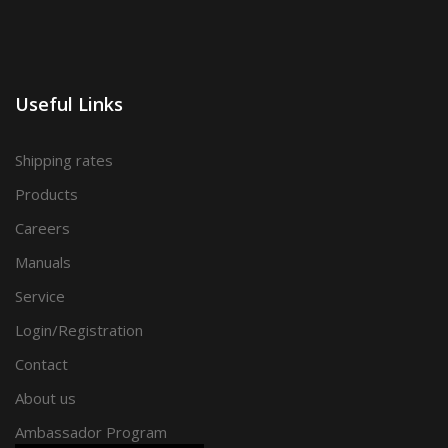
Useful Links
Shipping rates
Products
Careers
Manuals
Service
Login/Registration
Contact
About us
Ambassador Program