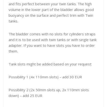
and fits perfect between your twin tanks. The high
volume in the lower part of the bladder allows good
buoyancy on the surface and perfect trim with Twin
tanks.
The bladder comes with no slots for cylinders straps
and it is to be used with twin tanks or with single tank
adapter. If you want to have slots you have to order
them.
Tank slots might be added based on your request:
Possibility 1 (4x 110mm slots) – add 30 EUR
Possibility 2 (2x 50mm slots up, 2x 110mm slots
down) – add 25 EUR