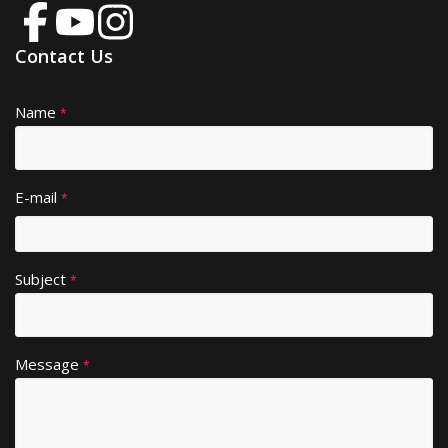
Contact Us
Name
A
*
lt
e
r
E-mail
*
n
a
ti
Subject
v
*
e
:
Message
*