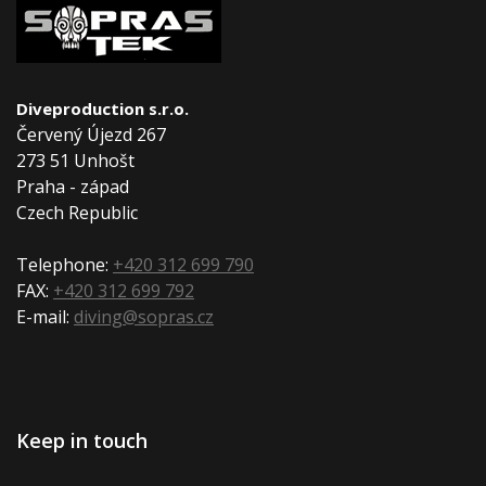
Diveproduction s.r.o.
Červený Újezd 267
273 51 Unhošt
Praha - západ
Czech Republic
Telephone:
+420 312 699 790
FAX:
+420 312 699 792
E-mail:
diving@sopras.cz
Keep in touch