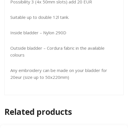
Possibility 3 (4x 50mm slots) add 20 EUR
Suitable up to double 12l tank.
Inside bladder – Nylon 290D
Outside bladder – Cordura fabric in the available
colours
Any embroidery can be made on your bladder for
20eur (size up to 50x220mm)
Related products