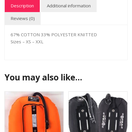
Description
Additional information
Reviews (0)
67% COTTON 33% POLYESTER KNITTED
Sizes – XS – XXL
You may also like…