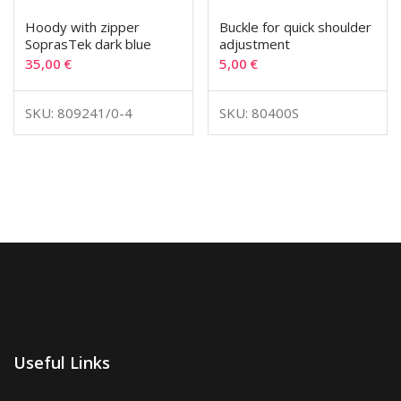
Hoody with zipper
Buckle for quick shoulder
SoprasTek dark blue
adjustment
35,00
€
5,00
€
SKU: 809241/0-4
SKU: 80400S
Useful Links