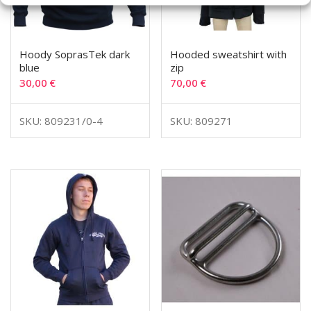
Hoody SoprasTek dark
Hooded sweatshirt with
blue
zip
30,00
€
70,00
€
SKU: 809231/0-4
SKU: 809271