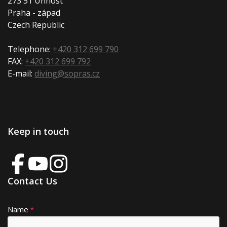
273 51 Unhošt
Praha - západ
Czech Republic
Telephone:
+420 312 699 790
FAX:
+420 312 699 792
E-mail:
diving@sopras.cz
Keep in touch
Contact Us
Name
A
*
lt