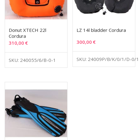
Donut XTECH 22l
LZ 14l bladder Cordura
Cordura
300,00
€
310,00
€
SKU: 24009P/B/K/0/1/D-0/1
SKU: 240055/6/B-0-1