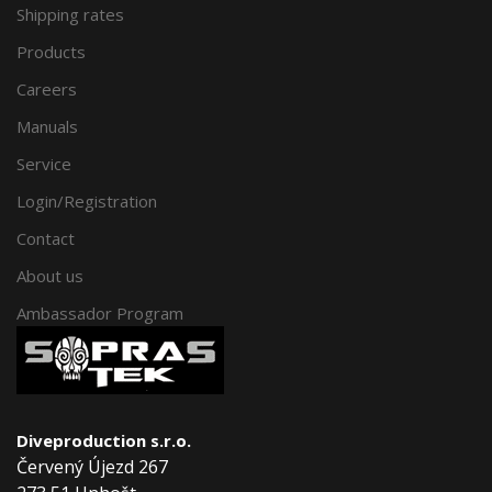
Shipping rates
Products
Careers
Manuals
Service
Login/Registration
Contact
About us
Ambassador Program
Diveproduction s.r.o.
Červený Újezd 267