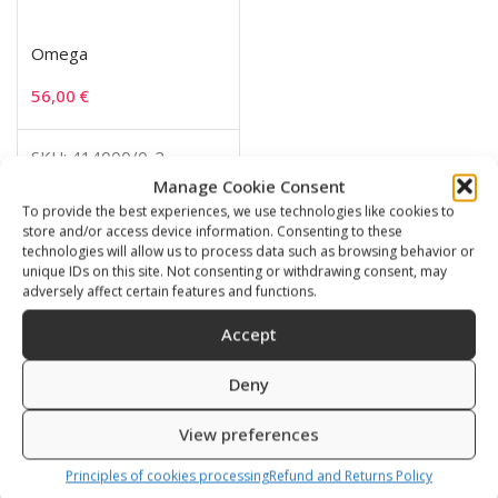
Omega
56,00
€
SKU: 414000/0-2
Manage Cookie Consent
To provide the best experiences, we use technologies like cookies to
store and/or access device information. Consenting to these
technologies will allow us to process data such as browsing behavior or
Related products
unique IDs on this site. Not consenting or withdrawing consent, may
adversely affect certain features and functions.
Accept
Deny
View preferences
Principles of cookies processing
Refund and Returns Policy