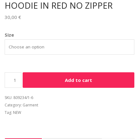
HOODIE IN RED NO ZIPPER
30,00
€
Alternative:
Size
Add to cart
SKU:
809234/1-6
Category:
Garment
Tag:
NEW