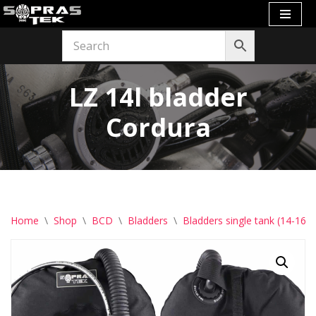
Skip
to
content
LZ 14l bladder
Cordura
Home
\
Shop
\
BCD
\
Bladders
\
Bladders single tank (14-16l)