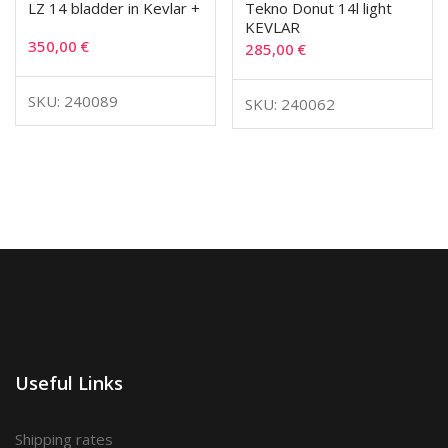
LZ 14 bladder in Kevlar +
Tekno Donut 14l light
KEVLAR
350,00
€
285,00
€
SKU: 240089
SKU: 240062
Useful Links
Shipping rates