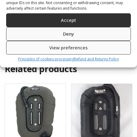
with orust rings at neck
unique IDs on this site. Not consenting or withdrawing consent, may
261,00
€
and SLAGGO at wrist
adversely affect certain features and functions.
with silicone seals+boots
Accept
1308,00
€
–
1338,00
€
SKU: 110171/1-4
Deny
SKU: 11044K/X
View preferences
Principles of cookies processing
Refund and Returns Policy
Related products