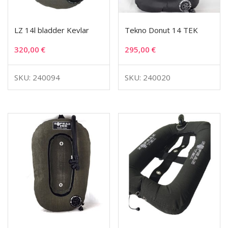
LZ 14l bladder Kevlar
Tekno Donut 14 TEK
320,00
€
295,00
€
SKU: 240094
SKU: 240020