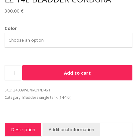
300,00
€
Alternative:
Color
Add to cart
SKU:
24009P/B/K/0/1/D-0/1
Category:
Bladders single tank (14-16l)
Description
Additional information