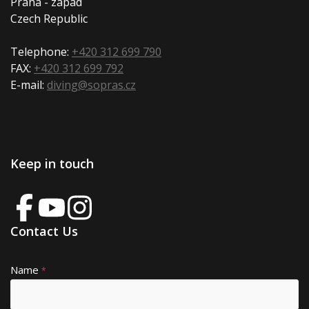
Praha - západ
Czech Republic
Telephone:
+420 312 699 790
FAX:
+420 312 699 792
E-mail:
diving@sopras.cz
Keep in touch
Contact Us
Name
A
*
lt
e