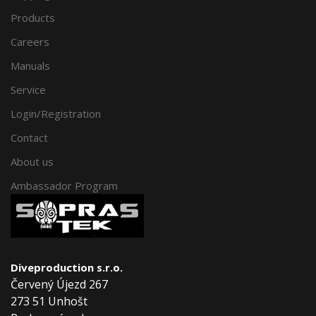
Products
Careers
Manuals
Service
Login/Registration
Contact
About us
Ambassador Program
Diveproduction s.r.o.
Červený Újezd 267
273 51 Unhošt