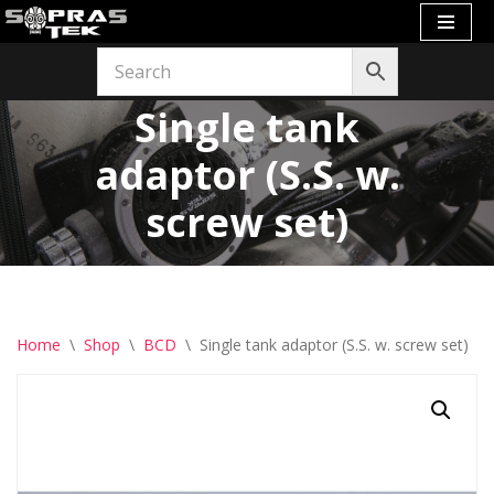
Skip
to
Single tank
content
adaptor (S.S. w.
screw set)
Home
\
Shop
\
BCD
\
Single tank adaptor (S.S. w. screw set)