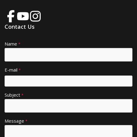
Contact Us
Name
A
*
lt
e
r
E-mail
*
n
a
ti
Subject
v
*
e
:
Message
*