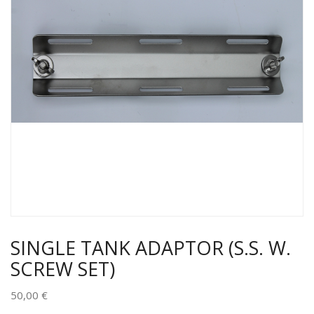
SINGLE TANK ADAPTOR (S.S. W.
SCREW SET)
50,00
€