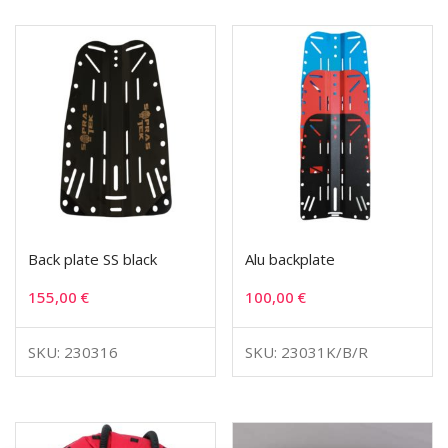
Back plate SS black
Alu backplate
155,00
€
100,00
€
SKU: 230316
SKU: 23031K/B/R