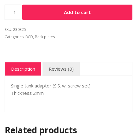
Alternative:
Add to cart
SKU:
230325
Categories:
BCD
,
Back plates
Description
Reviews (0)
Single tank adaptor (S.S. w. screw set)
Thickness 2mm
Related products