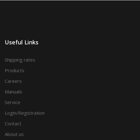
Useful Links
Shipping rates
Products
Careers
Manuals
Service
Login/Registration
Contact
About us