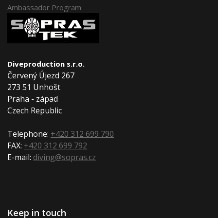
Ambassador Program
Diveproduction s.r.o.
Červený Újezd 267
273 51 Unhošt
Praha - západ
Czech Republic
Telephone:
+420 312 699 790
FAX:
+420 312 699 792
E-mail:
diving@sopras.cz
Keep in touch