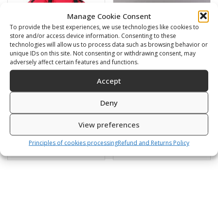
Manage Cookie Consent
To provide the best experiences, we use technologies like cookies to
store and/or access device information. Consenting to these
technologies will allow us to process data such as browsing behavior or
unique IDs on this site. Not consenting or withdrawing consent, may
adversely affect certain features and functions.
Accept
Bladder for
S.S. back plate 6mm
Deny
Comfort/Basic Tech RED
(4.8kg)
540,00
€
180,00
€
View preferences
Principles of cookies processing
Refund and Returns Policy
SKU: 230309
SKU: 230303