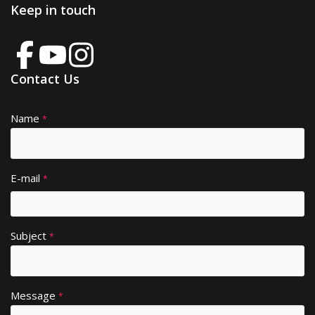
Keep in touch
Contact Us
Name
A
*
lt
e
r
E-mail
*
n
a
ti
Subject
v
*
e
:
Message
*