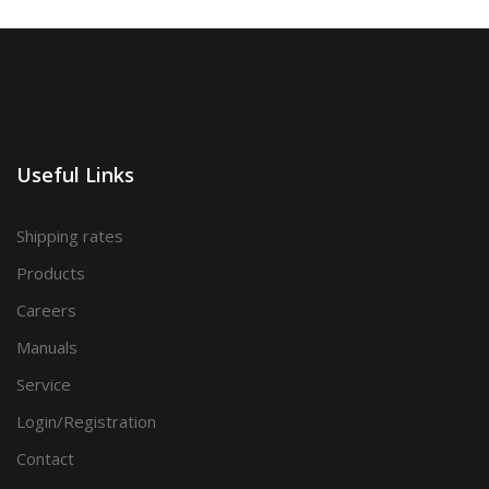
Useful Links
Shipping rates
Products
Careers
Manuals
Service
Login/Registration
Contact