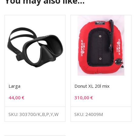
You may also like…
Larga
Donut XL 20l mix
44,00
€
310,00
€
SKU: 303700/K,B,P,Y,W
SKU: 24009M