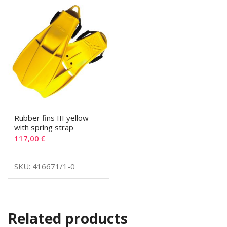
Rubber fins III yellow
with spring strap
117,00
€
SKU: 416671/1-0
Related products