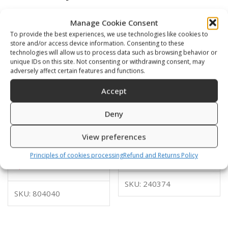
Manage Cookie Consent
To provide the best experiences, we use technologies like cookies to
store and/or access device information. Consenting to these
technologies will allow us to process data such as browsing behavior or
unique IDs on this site. Not consenting or withdrawing consent, may
adversely affect certain features and functions.
Accept
Deny
Glider with lower middle
Glider with 4 holes for
View preferences
connection for a flat
bungy
webbing
10,00
€
Principles of cookies processing
Refund and Returns Policy
4,00
€
SKU: 240374
SKU: 804040