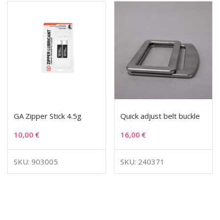
GA Zipper Stick 4.5g
Quick adjust belt buckle
10,00
€
16,00
€
SKU: 903005
SKU: 240371