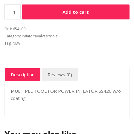
Alternative:
Add to cart
SKU:
654100
Category:
Inflators/valves/tools
Tag:
NEW
Description
Reviews (0)
MULTIPLE TOOL FOR POWER INFLATOR SS420 w/o
coating