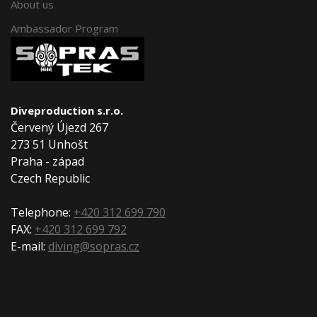
About us
Ambassador Program
Diveproduction s.r.o.
Červený Újezd 267
273 51 Unhošt
Praha - západ
Czech Republic
Telephone:
+420 312 699 790
FAX:
+420 312 699 792
E-mail:
diving@sopras.cz