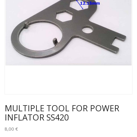
MULTIPLE TOOL FOR POWER
INFLATOR SS420
8,00
€