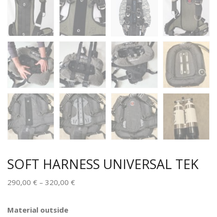
SOFT HARNESS UNIVERSAL TEK
290,00
€
–
320,00
€
Alternative:
Material outside