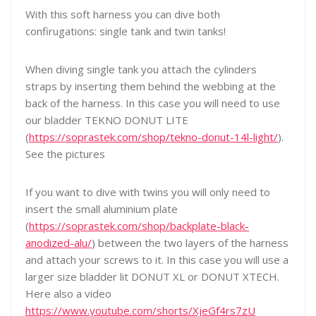
With this soft harness you can dive both
confirugations: single tank and twin tanks!
When diving single tank you attach the cylinders
straps by inserting them behind the webbing at the
back of the harness. In this case you will need to use
our bladder TEKNO DONUT LITE
(
https://soprastek.com/shop/tekno-donut-14l-light/
).
See the pictures
If you want to dive with twins you will only need to
insert the small aluminium plate
(
https://soprastek.com/shop/backplate-black-
anodized-alu/
) between the two layers of the harness
and attach your screws to it. In this case you will use a
larger size bladder lit DONUT XL or DONUT XTECH.
Here also a video
https://www.youtube.com/shorts/XjeGf4rs7zU