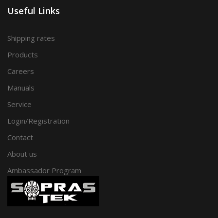
Useful Links
Shipping rates
Products
Careers
Manuals
Service
Login/Registration
Contact
About us
Ambassador Program