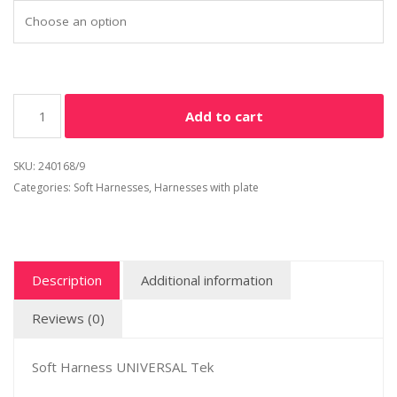
Add to cart
SKU:
240168/9
Categories:
Soft Harnesses
,
Harnesses with plate
Description
Additional information
Reviews (0)
Soft Harness UNIVERSAL Tek