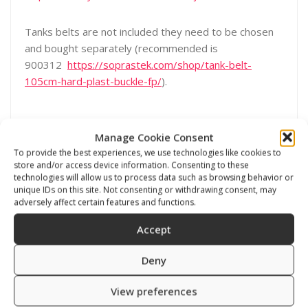
Tanks belts are not included they need to be chosen
and bought separately (recommended is
900312
https://soprastek.com/shop/tank-belt-
105cm-hard-plast-buckle-fp/
).
Manage Cookie Consent
To provide the best experiences, we use technologies like cookies to
store and/or access device information. Consenting to these
technologies will allow us to process data such as browsing behavior or
unique IDs on this site. Not consenting or withdrawing consent, may
Related products
adversely affect certain features and functions.
Accept
Deny
View preferences