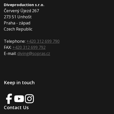
Diveproduction s.r.o.
Červený Újezd 267
273 51 Unhošt
Praha - západ
Czech Republic
Telephone:
+420 312 699 790
FAX:
+420 312 699 792
E-mail:
diving@sopras.cz
Keep in touch
Contact Us