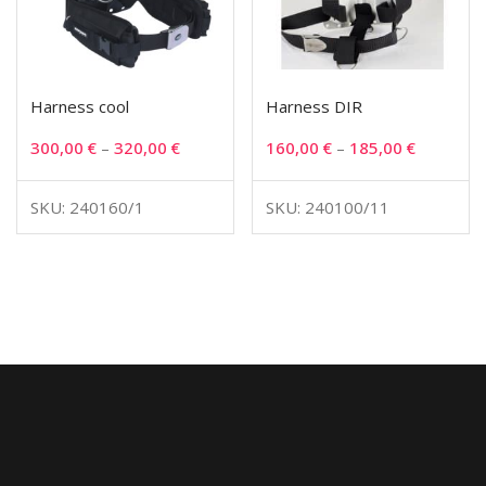
Harness cool
Harness DIR
300,00
€
–
320,00
€
160,00
€
–
185,00
€
SKU: 240160/1
SKU: 240100/11