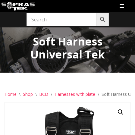
Skip
to
content
Soft Harness
Universal Tek
Home
\
Shop
\
BCD
\
Harnesses with plate
\
Soft Harness Uni