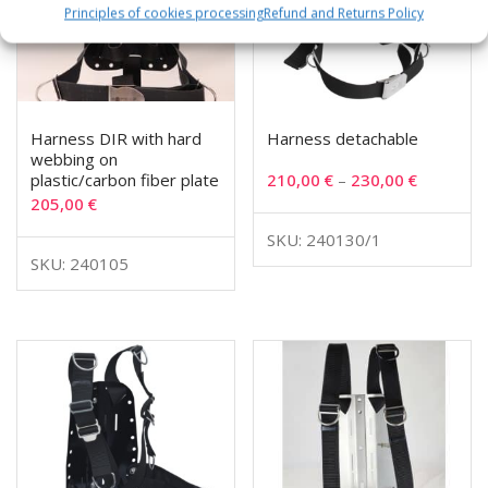
Principles of cookies processing
Refund and Returns Policy
Harness DIR with hard
Harness detachable
webbing on
plastic/carbon fiber plate
210,00
€
–
230,00
€
205,00
€
SKU: 240130/1
SKU: 240105