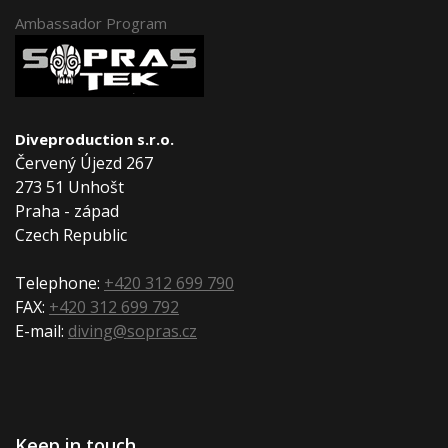
Ambassador Program
Diveproduction s.r.o.
Červený Újezd 267
273 51 Unhošt
Praha - západ
Czech Republic
Telephone:
+420 312 699 790
FAX:
+420 312 699 792
E-mail:
diving@sopras.cz
Keep in touch