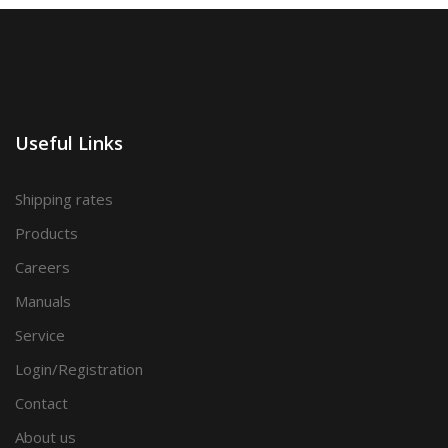
Useful Links
Shipping rates
Products
Careers
Manuals
Service
Login/Registration
Contact
About us