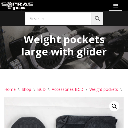
Skip
to
content
Weight pockets
large with glider
Home
\
Shop
\
BCD
\
Accessories BCD
\
Weight pockets
\
We