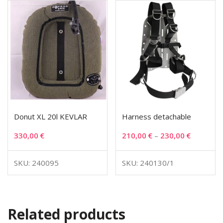
Donut XL 20l KEVLAR
Harness detachable
330,00
€
210,00
€
–
230,00
€
SKU: 240095
SKU: 240130/1
Related products