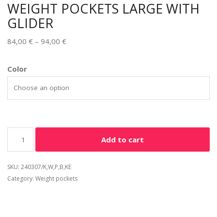
WEIGHT POCKETS LARGE WITH
GLIDER
84,00
€
–
94,00
€
Alternative:
Color
Add to cart
SKU:
240307/K,W,P,B,KE
Category:
Weight pockets