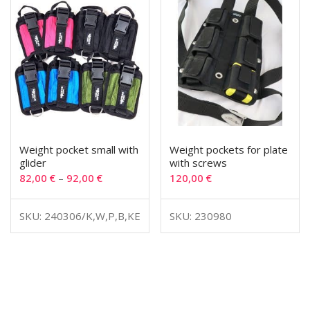
Weight pocket small with
Weight pockets for plate
glider
with screws
82,00
€
–
92,00
€
120,00
€
SKU: 240306/K,W,P,B,KE
SKU: 230980