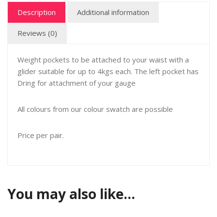
Description
Additional information
Reviews (0)
Weight pockets to be attached to your waist with a
glider suitable for up to 4kgs each. The left pocket has
Dring for attachment of your gauge
All colours from our colour swatch are possible
Price per pair.
You may also like…