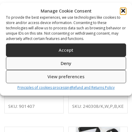
Manage Cookie Consent
To provide the best experiences, we use technologies like cookies to
store and/or access device information. Consenting to these
technologies will allow us to process data such as browsing behavior or
unique IDs on this site. Not consenting or withdrawing consent, may
adversely affect certain features and functions.
Accept
Deny
View preferences
Tank stabilizer w weight
Weight pockets small for
pockets Soft plate
back plate
Principles of cookies processing
Refund and Returns Policy
42,00
€
84,00
€
–
94,00
€
SKU: 901407
SKU: 240308/K,W,P,B,KE