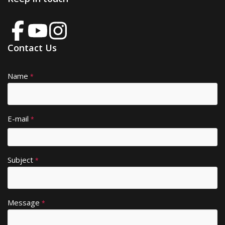
Contact Us
Name
A
*
lt
e
r
E-mail
*
n
a
ti
Subject
v
*
e
:
Message
*