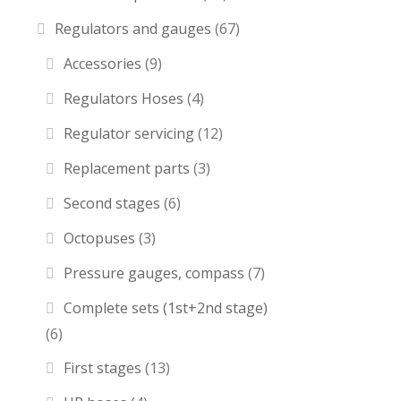
Regulators and gauges
(67)
Accessories
(9)
Regulators Hoses
(4)
Regulator servicing
(12)
Replacement parts
(3)
Second stages
(6)
Octopuses
(3)
Pressure gauges, compass
(7)
Complete sets (1st+2nd stage)
(6)
First stages
(13)