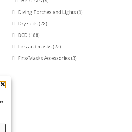
HP hoses
(4)
Diving Torches and Lights
(9)
Dry suits
(78)
BCD
(188)
Fins and masks
(22)
Fins/Masks Accessories
(3)
ss
s