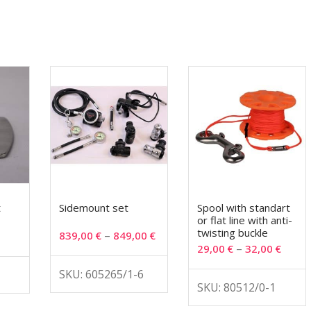
t
Sidemount set
Spool with standart
or flat line with anti-
twisting buckle
–
839,00
€
849,00
€
–
29,00
€
32,00
€
SKU: 605265/1-6
SKU: 80512/0-1