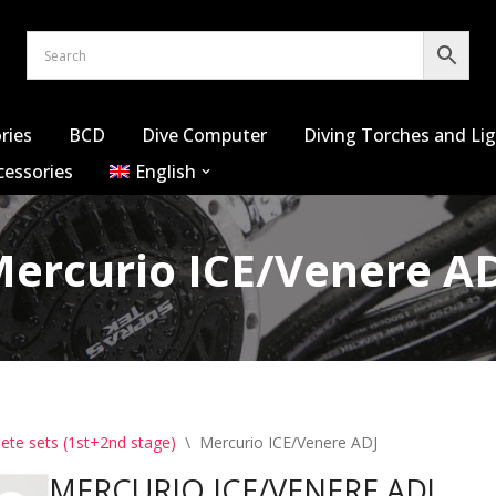
ries
BCD
Dive Computer
Diving Torches and Li
cessories
English
ercurio ICE/Venere A
ete sets (1st+2nd stage)
\
Mercurio ICE/Venere ADJ
MERCURIO ICE/VENERE ADJ