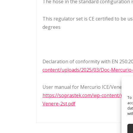
The hose in the standard configuration i
This regulator set is CE certified to be 
degrees
Declaration of conformity with EN 250:2
content/uploads/2025/03/Doc-Mercurio
User manual for Mercurio ICE/Venere AD
https://soprastek.com/wp-content/uplo
To 
acc
Venere-2st.pdf
dat
wit