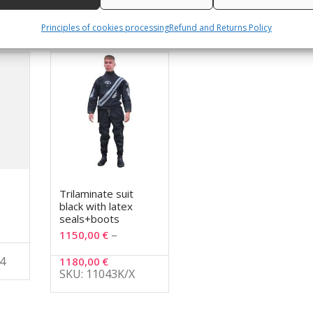
Principles of cookies processing
Refund and Returns Policy
Trilaminate suit
black with latex
seals+boots
–
1150,00
€
4
1180,00
€
SKU: 11043K/X