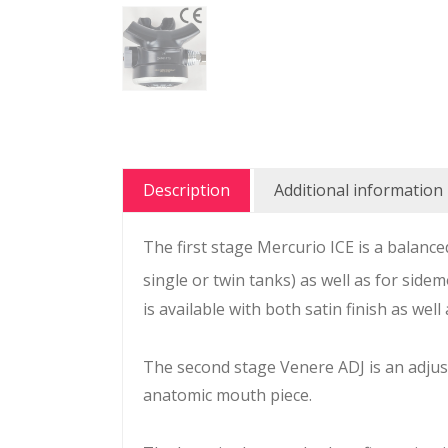
Description
Additional information
The first stage Mercurio ICE is a balan
single or twin tanks) as well as for side
is available with both satin finish as well
The second stage Venere ADJ is an adju
anatomic mouth piece.