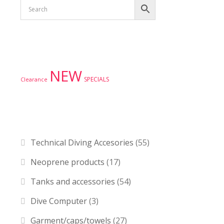
Product tags
NEW
SPECIALS
Clearance
Product categories
Technical Diving Accesories
(55)
Neoprene products
(17)
Tanks and accessories
(54)
Dive Computer
(3)
Garment/caps/towels
(27)