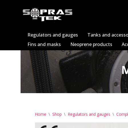
Skip
to
content
Regulators and gauges
Tanks and accesso
Fins and masks
Neoprene products
Ac
M
Home
\
Shop
\
Regulators and gauges
\
Compl