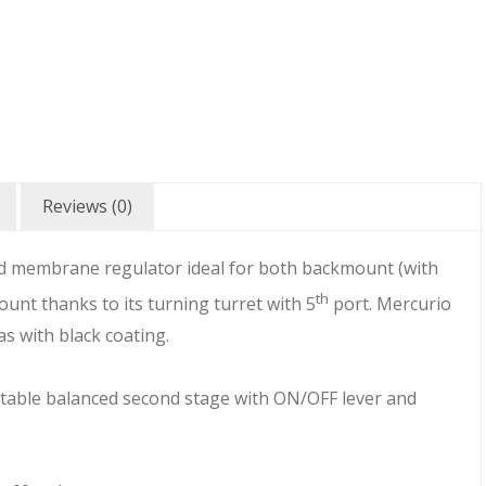
Reviews (0)
ced membrane regulator ideal for both backmount (with
th
mount thanks to its turning turret with 5
port. Mercurio
 as with black coating.
stable balanced second stage with ON/OFF lever and