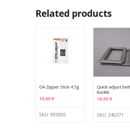
Related products
GA Zipper Stick 4.5g
Quick adjust bel
buckle
10,00
€
16,00
€
SKU: 903005
SKU: 240371