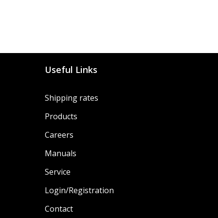
Useful Links
Shipping rates
Products
Careers
Manuals
Service
Login/Registration
Contact