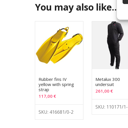
You may also like…
Rubber fins IV
Metalux 300
yellow with spring
undersuit
strap
261,00
€
117,00
€
SKU: 110171/1-
SKU: 416681/0-2