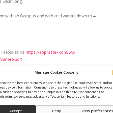
s 60cm long.
used with an Octopus and with cold waters down to 4
014 (odkaz na
https://soprastek.com/wp-
-Venere.pdf
)
Manage Cookie Consent
J and for Plutone ICE/Venere ADJ
ads/2025/04/User-Manual-MercurioPlutone-1st-and-
provide the best experiences, we use technologies like cookies to store and/or
ess device information. Consenting to these technologies will allow us to proce
a such as browsing behavior or unique IDs on this site. Not consenting or
hdrawing consent, may adversely affect certain features and functions.
Accept
Deny
View preference