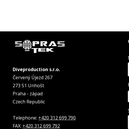
Diveproduction s.r.o.
Červený Újezd 267
273 51 Unhošt
Praha - západ
Czech Republic
Telephone:
+420 312 699 790
FAX:
+420 312 699 792