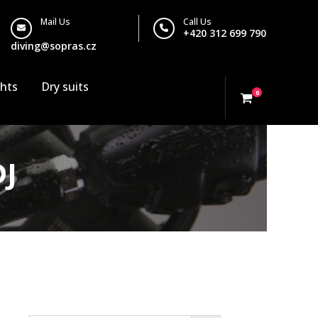
Mail Us
Call Us
+420 312 699 790
diving@sopras.cz
ghts
Dry suits
0
DJ
Search…