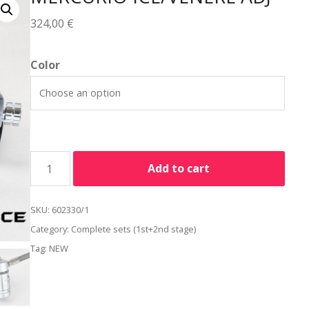
324,00
€
Alternative:
Color
Add to cart
SKU:
602330/1
Category:
Complete sets (1st+2nd stage)
Tag:
NEW