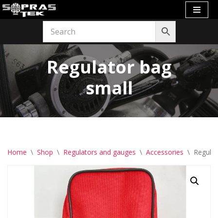
Skip
to
content
Regulator bag
small
Home
\
Shop
\
Regulators and gauges
\
Accessories
\
Regulat