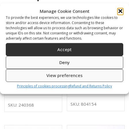
Manage Cookie Consent
To provide the best experiences, we use technologies like cookies to
store and/or access device information. Consenting to these
technologies will allow us to process data such as browsing behavior or
unique IDs on this site. Not consenting or withdrawing consent, may
adversely affect certain features and functions.
Accept
Deny
View preferences
Glider with thread for
Snap hook, with big loop
bungy
Principles of cookies processing
Refund and Returns Policy
16,00
€
12,00
€
SKU: 804154
SKU: 240368