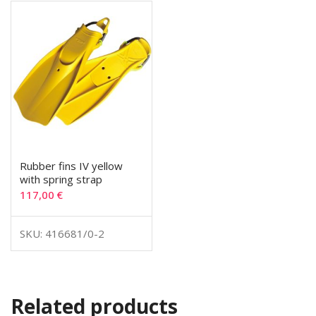
Rubber fins IV yellow
with spring strap
117,00
€
SKU: 416681/0-2
Related products