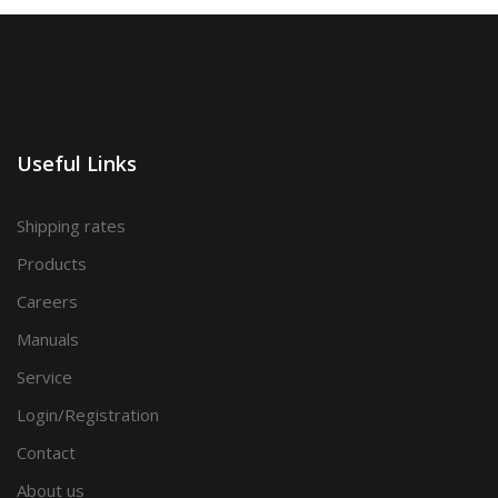
Useful Links
Shipping rates
Products
Careers
Manuals
Service
Login/Registration
Contact
About us