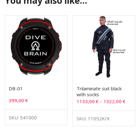
You may also like…
DB-01
Trilaminate suit black
with socks
399,00
€
1133,00
€
–
1322,00
€
SKU: 541000
SKU: 11052K/X