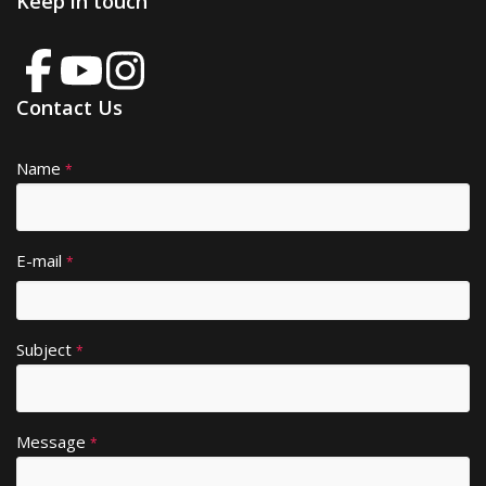
Keep in touch
Contact Us
Name
A
*
lt
e
r
E-mail
*
n
a
ti
Subject
v
*
e
:
Message
*