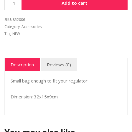
Add to cart
SKU:
852006
Category:
Accessories
Tag:
NEW
Description
Reviews (0)
Small bag enough to fit your regulator
Dimension: 32x15x9cm