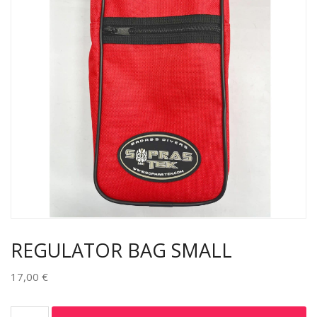
REGULATOR BAG SMALL
17,00
€
Alternative: