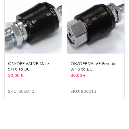
ON/OFF VALVE Male
ON/OFF VALVE Female
9/16 to BC
9/16 to BC
32,00
€
36,00
€
SKU: 806012
SKU: 806013