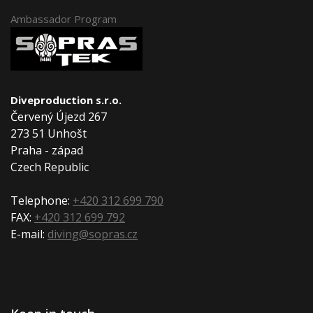
Ambassador Program
Diveproduction s.r.o.
Červený Újezd 267
273 51 Unhošt
Praha - západ
Czech Republic
Telephone:
+420 312 699 790
FAX:
+420 312 699 792
E-mail:
diving@sopras.cz