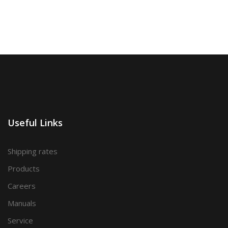
Useful Links
Shipping rates
Products
Careers
Manuals
Service