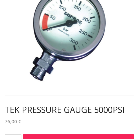
TEK PRESSURE GAUGE 5000PSI
76,00
€
Alternative: