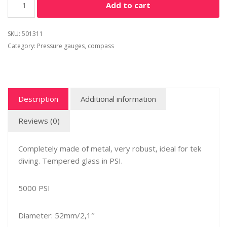
Add to cart
SKU:
501311
Category:
Pressure gauges, compass
Description
Additional information
Reviews (0)
Completely made of metal, very robust, ideal for tek
diving. Tempered glass in PSI.
5000 PSI
Diameter: 52mm/2,1″