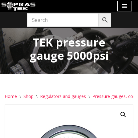
Skip
to
content
TEK pressure
gauge 5000psi
Home
\
Shop
\
Regulators and gauges
\
Pressure gauges, com