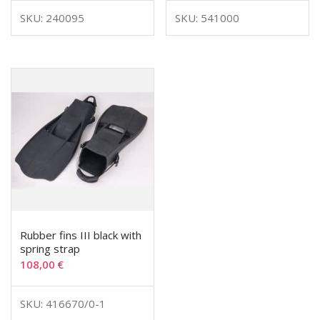
SKU: 240095
SKU: 541000
Rubber fins III black with
spring strap
108,00
€
SKU: 416670/0-1