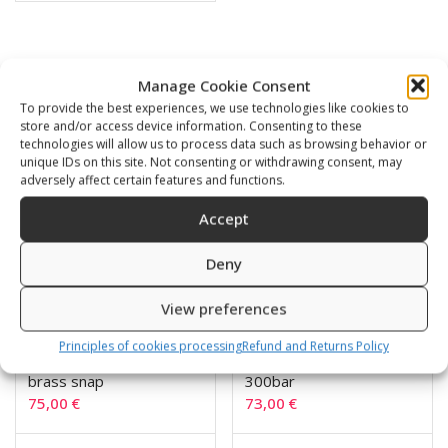
Related products
Manage Cookie Consent
To provide the best experiences, we use technologies like cookies to
store and/or access device information. Consenting to these
technologies will allow us to process data such as browsing behavior or
unique IDs on this site. Not consenting or withdrawing consent, may
adversely affect certain features and functions.
Accept
Deny
View preferences
Principles of cookies processing
Refund and Returns Policy
Tek plated 300 bar
TEK pressure gauge
brass snap
300bar
75,00
€
73,00
€