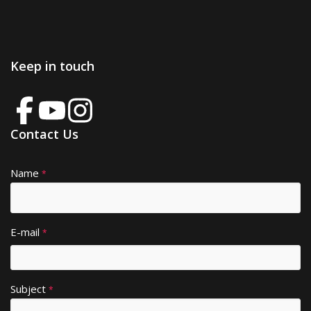
Keep in touch
Contact Us
Name
A
*
lt
e
r
E-mail
*
n
a
ti
Subject
v
*
e