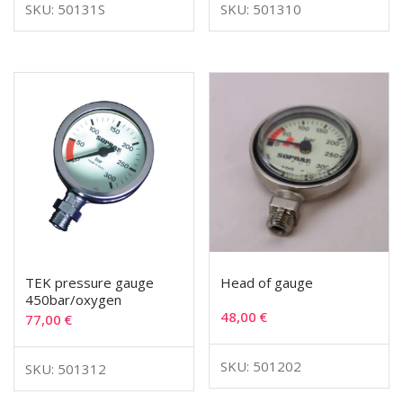
SKU: 50131S
SKU: 501310
TEK pressure gauge
Head of gauge
450bar/oxygen
48,00
€
77,00
€
SKU: 501202
SKU: 501312