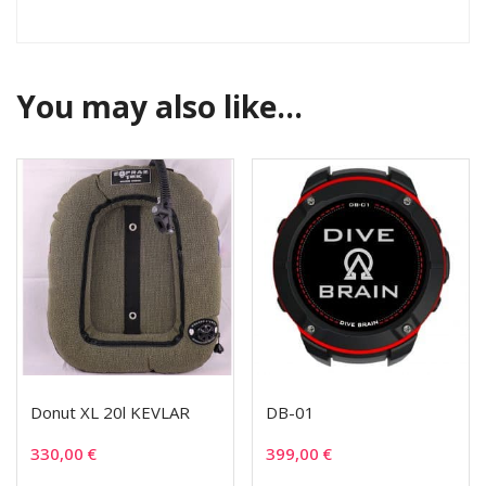
You may also like…
Donut XL 20l KEVLAR
DB-01
330,00
€
399,00
€