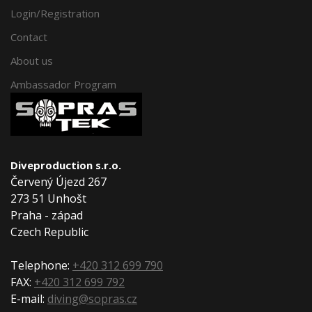
Login/Registration
Contact
About us
Ambassador Program
Diveproduction s.r.o.
Červený Újezd 267
273 51 Unhošt
Praha - západ
Czech Republic
Telephone:
+420 312 699 790
FAX:
+420 312 699 792
E-mail:
diving@sopras.cz